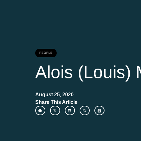
PEOPLE
Alois (Louis)
August 25, 2020
Share This Article