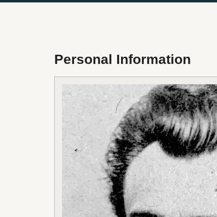
Personal Information