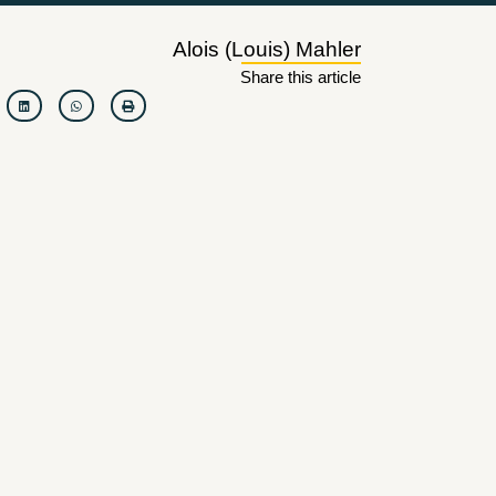
Alois (Louis) Mahler
Share this article