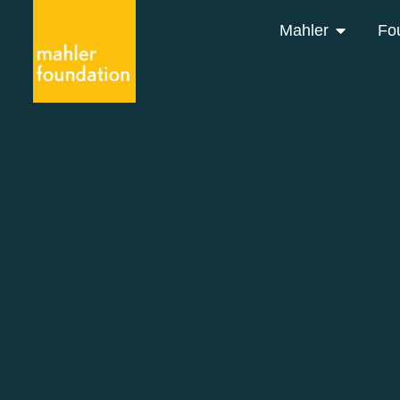
Mahler
Fo