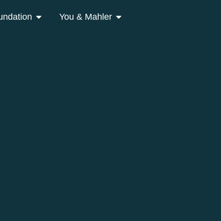
undation
You & Mahler