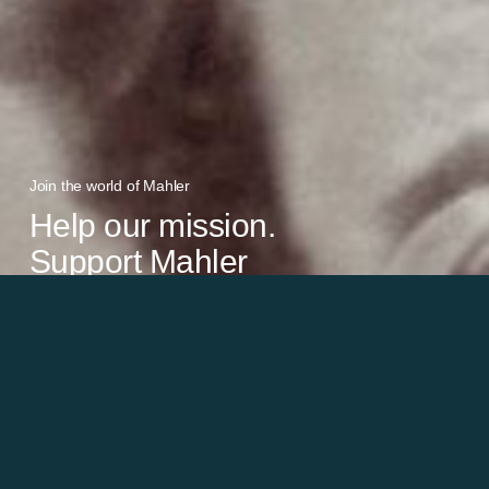
Join the world of Mahler
Help our mission.
Support Mahler
Foundation.
Learn more