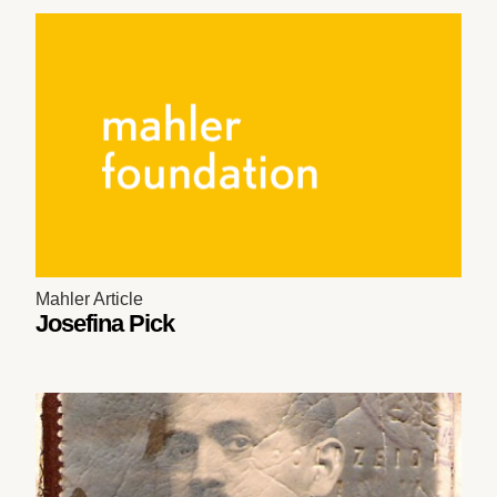
Mahler Article
Josefina Pick