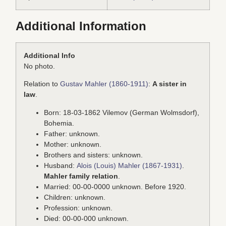
Additional Information
Additional Info
No photo.
Relation to
Gustav Mahler (1860-1911)
:
A sister in
law
.
Born: 18-03-1862 Vilemov (German Wolmsdorf),
Bohemia.
Father: unknown.
Mother: unknown.
Brothers and sisters: unknown.
Husband:
Alois (Louis) Mahler (1867-1931)
.
Mahler family relation
.
Married: 00-00-0000 unknown. Before 1920.
Children: unknown.
Profession: unknown.
Died: 00-00-000 unknown.