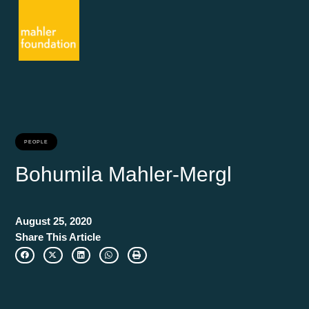
PEOPLE
Bohumila Mahler-Mergl
August 25, 2020
Share This Article