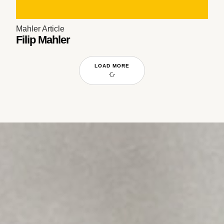
Mahler Article
Filip Mahler
LOAD MORE