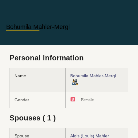
Bohumila Mahler-Mergl
Personal Information
Name
Bohumila Mahler-Mergl
Gender
Female
Spouses ( 1 )
Spouse
Alois (Louis) Mahler