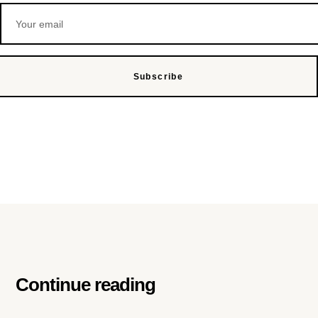
Subscribe
Continue reading