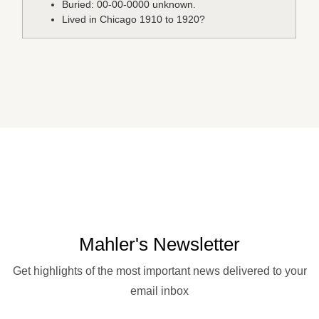
Buried: 00-00-0000 unknown.
Lived in Chicago 1910 to 1920?
Mahler's Newsletter
Get highlights of the most important news delivered to your
email inbox