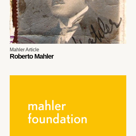
Mahler Article
Roberto Mahler