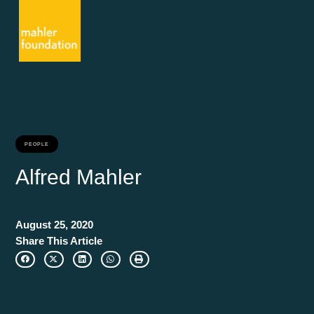
PEOPLE
Alfred Mahler
August 25, 2020
Share This Article