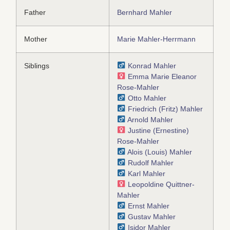
Father
Bernhard Mahler
Mother
Marie Mahler-Herrmann
Siblings
Konrad Mahler
Emma Marie Eleanor
Rose-Mahler
Otto Mahler
Friedrich (Fritz) Mahler
Arnold Mahler
Justine (Ernestine)
Rose-Mahler
Alois (Louis) Mahler
Rudolf Mahler
Karl Mahler
Leopoldine Quittner-
Mahler
Ernst Mahler
Gustav Mahler
Isidor Mahler