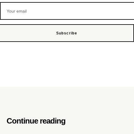
Subscribe
Continue reading