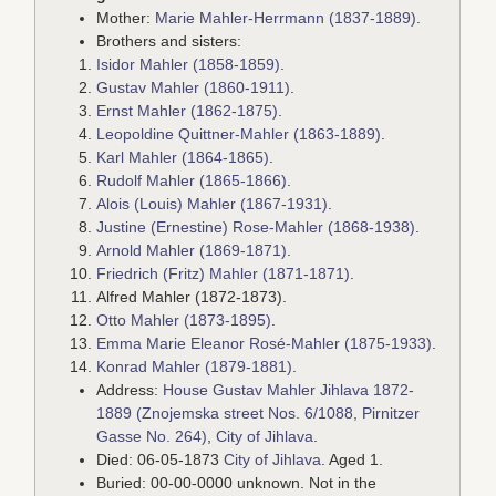
Mother:
Marie Mahler-Herrmann (1837-1889)
.
Brothers and sisters:
Isidor Mahler (1858-1859)
.
Gustav Mahler (1860-1911)
.
Ernst Mahler (1862-1875)
.
Leopoldine Quittner-Mahler (1863-1889)
.
Karl Mahler (1864-1865)
.
Rudolf Mahler (1865-1866)
.
Alois (Louis) Mahler (1867-1931)
.
Justine (Ernestine) Rose-Mahler (1868-1938)
.
Arnold Mahler (1869-1871)
.
Friedrich (Fritz) Mahler (1871-1871)
.
Alfred Mahler (1872-1873).
Otto Mahler (1873-1895)
.
Emma Marie Eleanor Rosé-Mahler (1875-1933)
.
Konrad Mahler (1879-1881)
.
Address:
House Gustav Mahler Jihlava 1872-
1889 (Znojemska street Nos. 6/1088, Pirnitzer
Gasse No. 264)
,
City of Jihlava
.
Died: 06-05-1873
City of Jihlava
. Aged 1.
Buried: 00-00-0000 unknown. Not in the