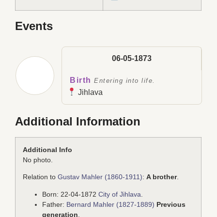
Events
06-05-1873
Birth
Entering into life.
Jihlava
Additional Information
Additional Info
No photo.
Relation to
Gustav Mahler (1860-1911)
:
A brother
.
Born: 22-04-1872
City of Jihlava
.
Father:
Bernard Mahler (1827-1889)
Previous
generation
.