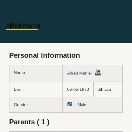
Alfred Mahler
Personal Information
Name
Alfred Mahler
Born
06-05-1873
Jihlava
Gender
Male
Parents ( 1 )