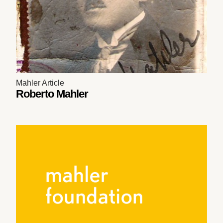
Mahler Article
Roberto Mahler