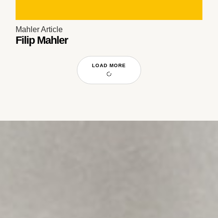
Mahler Article
Filip Mahler
LOAD MORE