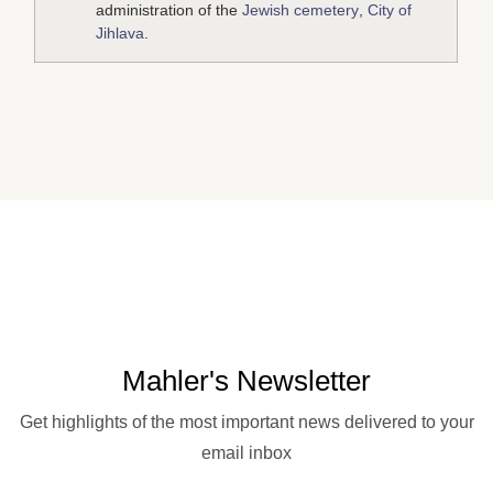
administration of the
Jewish cemetery
,
City of
Jihlava
.
Mahler's Newsletter
Get highlights of the most important news delivered to your
email inbox