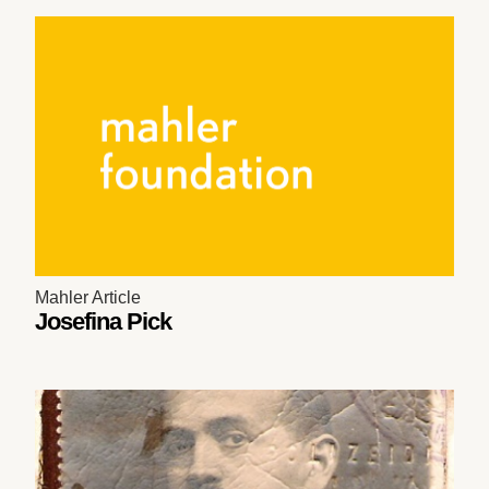
Mahler Article
Josefina Pick