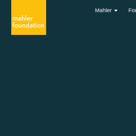
Mahler
Fo