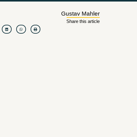
Gustav Mahler
Share this article