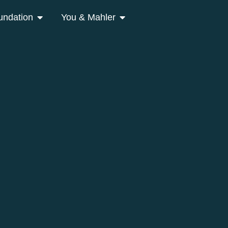
undation
You & Mahler