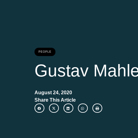
PEOPLE
Gustav Mahle
August 24, 2020
Share This Article