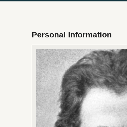
Personal Information