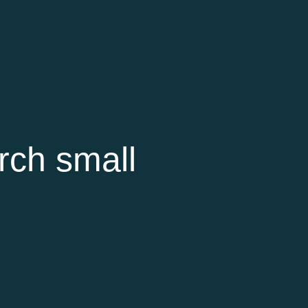
rch small