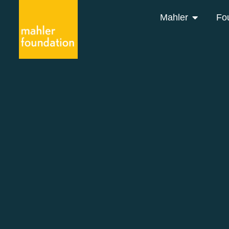
Mahler
Fo