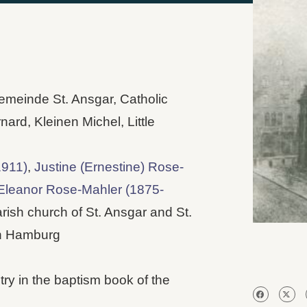
gemeinde St. Ansgar, Catholic
nard, Kleinen Michel, Little
1911)
,
Justine (Ernestine) Rose-
leanor Rose-Mahler (1875-
rish church of St. Ansgar and St.
in Hamburg
y in the baptism book of the