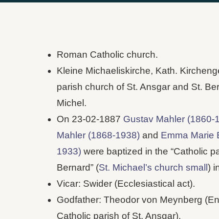
Roman Catholic church.
Kleine Michaeliskirche, Kath. Kirchen
parish church of St. Ansgar and St. Ber
Michel.
On 23-02-1887
Gustav Mahler (1860-
Mahler (1868-1938)
and
Emma Marie E
1933)
were baptized in the “Catholic pa
Bernard” (
St. Michael’s church small
) 
Vicar: Swider (Ecclesiastical act).
Godfather: Theodor von Meynberg (Entr
Catholic parish of St. Ansgar).