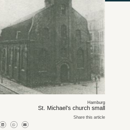
Hamburg
St. Michael’s church small
Share this article