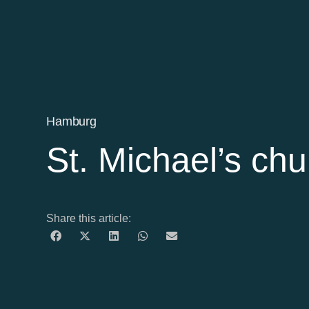
Hamburg
St. Michael’s chu
Share this article: