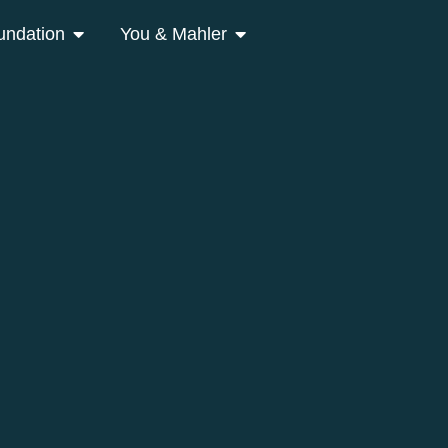
undation
You & Mahler