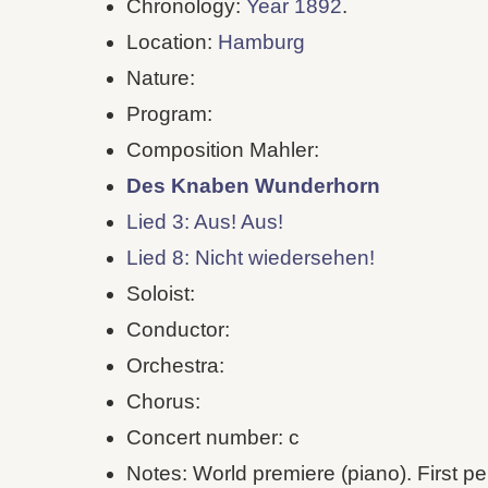
Chronology:
Year 1892
.
Location:
Hamburg
Nature:
Program:
Composition Mahler:
Des Knaben Wunderhorn
Lied 3: Aus! Aus!
Lied 8: Nicht wiedersehen!
Soloist:
Conductor:
Orchestra:
Chorus:
Concert number: c
Notes: World premiere (piano). First pe