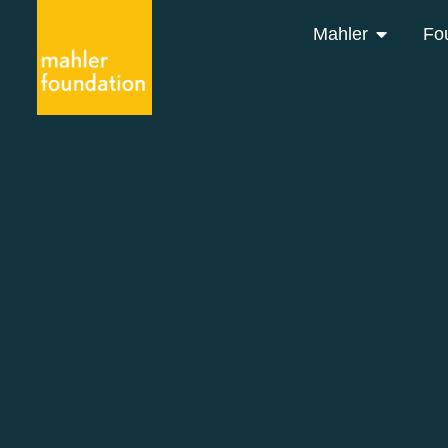
Mahler
Fo