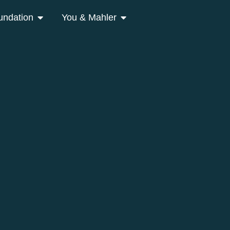
undation
You & Mahler