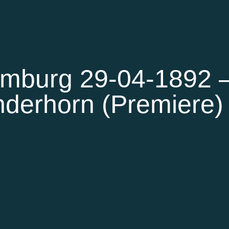
mburg 29-04-1892 
derhorn (Premiere)