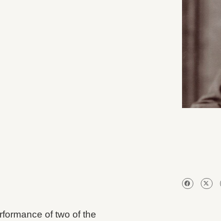
rformance of two of the