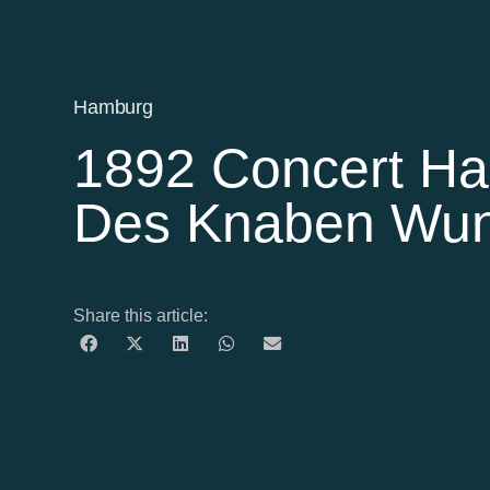
Hamburg
1892 Concert Ha
Des Knaben Wun
Share this article: