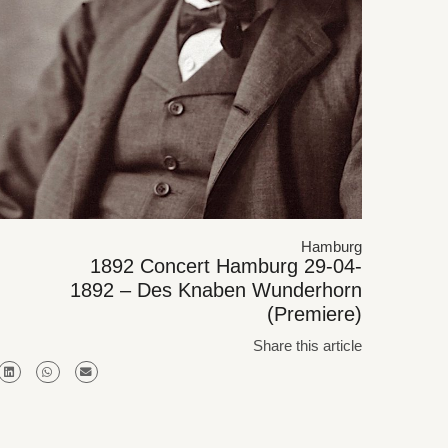
Hamburg
1892 Concert Hamburg 29-04-
1892 – Des Knaben Wunderhorn
(Premiere)
Share this article