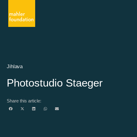
Jihlava
Photostudio Staeger
Share this article: