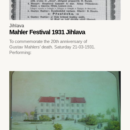
Jihlava
Mahler Festival 1931 Jihlava
To commemorate the 20th anniversary of
Gustav Mahlers’ death. Saturday 21-03-1931.
Performing: