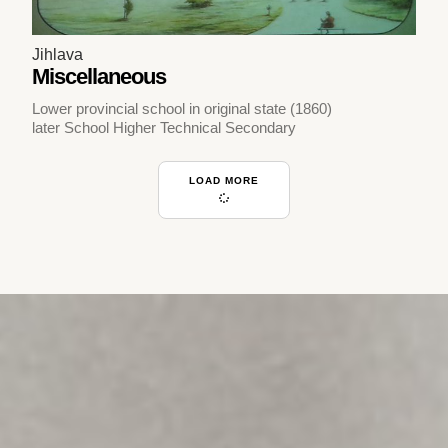
Jihlava
Miscellaneous
Lower provincial school in original state (1860)
later School Higher Technical Secondary
LOAD MORE