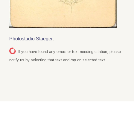
Photostudio Staeger
.
If you have found any errors or text needing citation, please
notify us by selecting that text and
tap
on selected text.