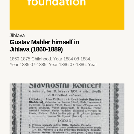
Jihlava
Gustav Mahler himself in
Jihlava (1860-1889)
1860-1875 Childhood. Year 1884 08-1884.
Year 1885 07-1885. Year 1886 07-1886. Year