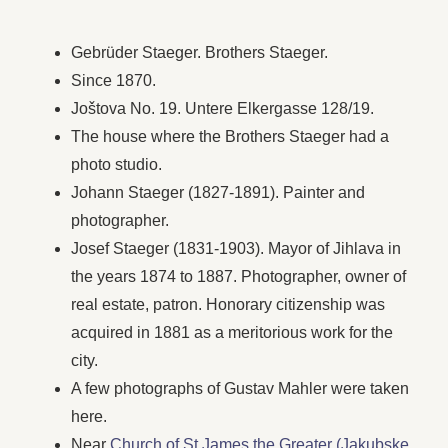
Gebrüder Staeger. Brothers Staeger.
Since 1870.
Joštova No. 19. Untere Elkergasse 128/19.
The house where the Brothers Staeger had a
photo studio.
Johann Staeger (1827-1891). Painter and
photographer.
Josef Staeger (1831-1903). Mayor of Jihlava in
the years 1874 to 1887. Photographer, owner of
real estate, patron. Honorary citizenship was
acquired in 1881 as a meritorious work for the
city.
A few photographs of Gustav Mahler were taken
here.
Near
Church of St James the Greater (Jakubske