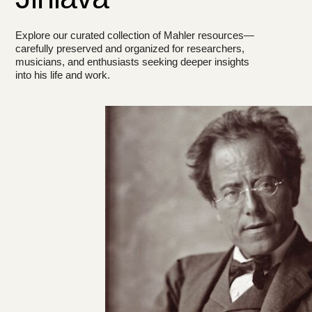
Explore our curated collection of Mahler resources—
carefully preserved and organized for researchers,
musicians, and enthusiasts seeking deeper insights
into his life and work.