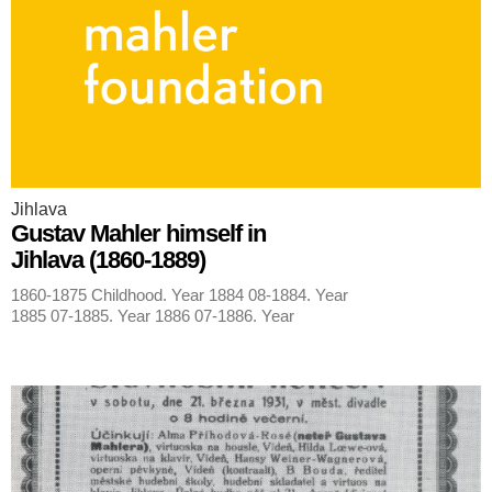
Jihlava
Gustav Mahler himself in
Jihlava (1860-1889)
1860-1875 Childhood. Year 1884 08-1884. Year
1885 07-1885. Year 1886 07-1886. Year