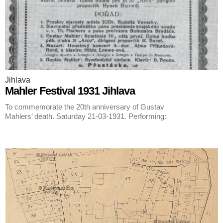
Jihlava
Mahler Festival 1931 Jihlava
To commemorate the 20th anniversary of Gustav
Mahlers’ death. Saturday 21-03-1931. Performing: