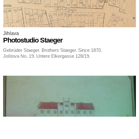
Jihlava
Photostudio Staeger
Gebrüder Staeger. Brothers Staeger. Since 1870.
Joštova No. 19. Untere Elkergasse 128/19.