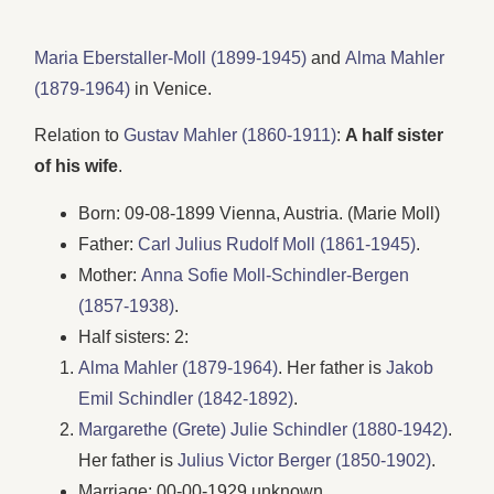
Maria Eberstaller-Moll (1899-1945)
and
Alma Mahler
(1879-1964)
in Venice.
Relation to
Gustav Mahler (1860-1911)
:
A half sister
of his wife
.
Born: 09-08-1899 Vienna, Austria. (Marie Moll)
Father:
Carl Julius Rudolf Moll (1861-1945)
.
Mother:
Anna Sofie Moll-Schindler-Bergen
(1857-1938)
.
Half sisters: 2:
Alma Mahler (1879-1964)
. Her father is
Jakob
Emil Schindler (1842-1892)
.
Margarethe (Grete) Julie Schindler (1880-1942)
.
Her father is
Julius Victor Berger (1850-1902)
.
Marriage: 00-00-1929 unknown.