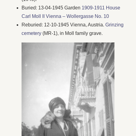
Buried: 13-04-1945 Garden
1909-1911 House
Carl Moll II Vienna – Wollergasse No. 10
Reburied: 12-10-1945 Vienna, Austria.
Grinzing
cemetery
(MR-1), in Moll family grave.