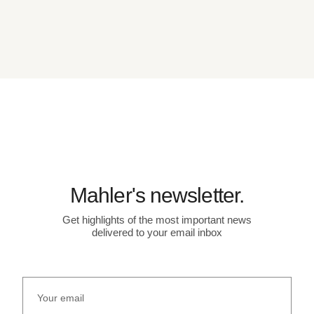
Mahler's newsletter.
Get highlights of the most important news
delivered to your email inbox