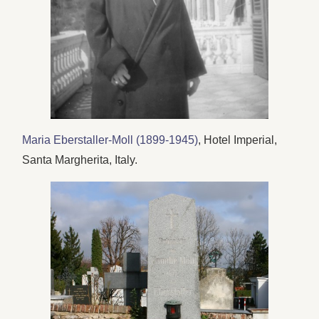
Maria Eberstaller-Moll (1899-1945)
, Hotel Imperial,
Santa Margherita, Italy.