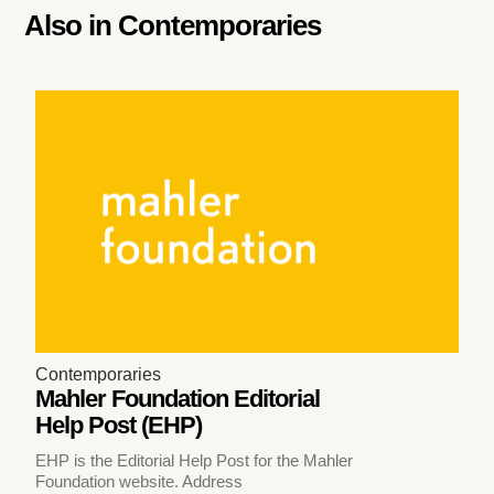
Also in
Contemporaries
Contemporaries
Mahler Foundation Editorial
Help Post (EHP)
EHP is the Editorial Help Post for the Mahler
Foundation website. Address