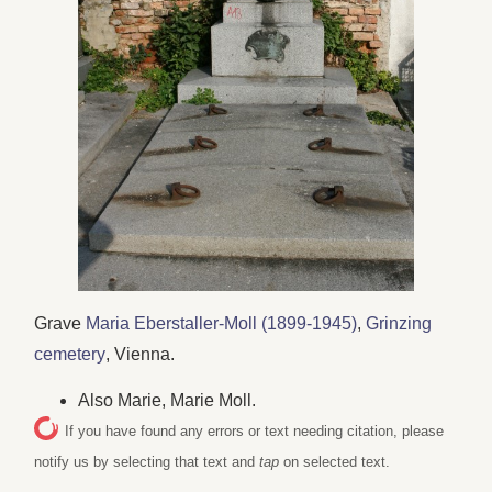
Grave
Maria Eberstaller-Moll (1899-1945)
,
Grinzing
cemetery
, Vienna.
Also Marie, Marie Moll.
If you have found any errors or text needing citation, please
notify us by selecting that text and
tap
on selected text.