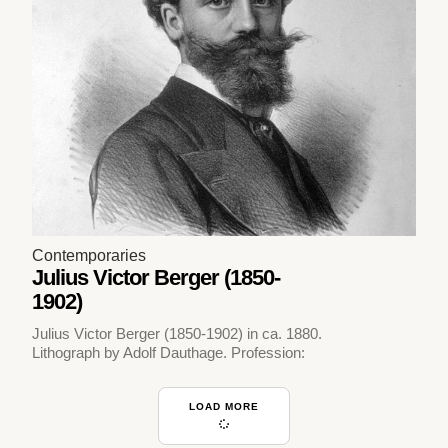
Contemporaries
Julius Victor Berger (1850-
1902)
Julius Victor Berger (1850-1902) in ca. 1880.
Lithograph by Adolf Dauthage. Profession:
LOAD MORE