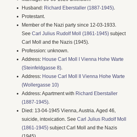
Husband:
Richard Eberstaller (1887-1945)
.
Protestant.
Member of the Nazi party since 12-03-1933.
See
Carl Julius Rudolf Moll (1861-1945)
subject
Carl Moll and the Nazis (1945).
Profession: unknown.
Address:
House Carl Moll I Vienna Hohe Warte
(Steinfeldgasse 8)
.
Address:
House Carl Moll II Vienna Hohe Warte
(Wollergasse 10)
Address: Apartment with
Richard Eberstaller
(1887-1945)
.
Died: 13-04-1945 Vienna, Austria. Aged 46,
suicide, intoxication. See
Carl Julius Rudolf Moll
(1861-1945)
subject Carl Moll and the Nazis
(1945).