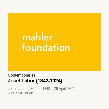
Contemporaries
Josef Labor (1842-1924)
Josef Labor (29 June 1842 – 26 April 1924)
was an Austrian