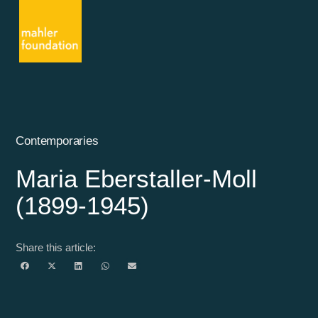
Contemporaries
Maria Eberstaller-Moll
(1899-1945)
Share this article: