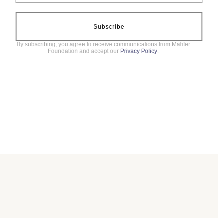
Subscribe
By subscribing, you agree to receive communications from Mahler
Foundation and accept our
Privacy Policy
.