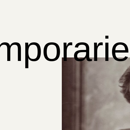
mporarie