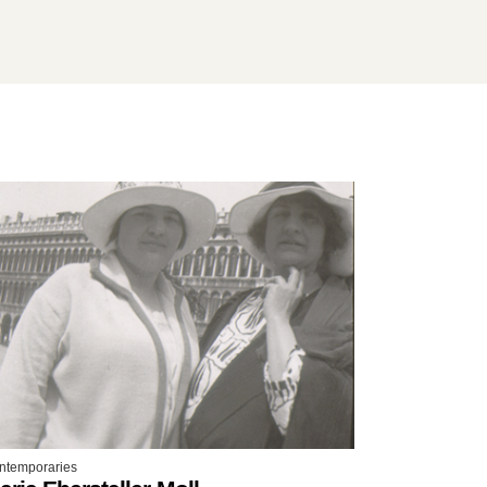
ntemporaries