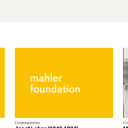
Contemporaries
Co