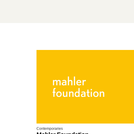
Contemporaries