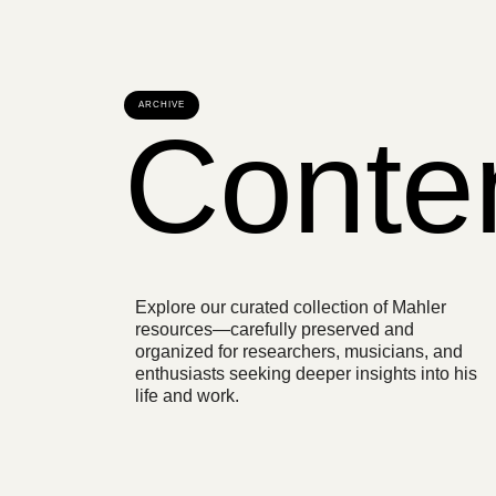
ARCHIVE
Conte
Explore our curated collection of Mahler
resources—carefully preserved and
organized for researchers, musicians, and
enthusiasts seeking deeper insights into his
life and work.