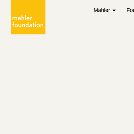
Mahler
Fo