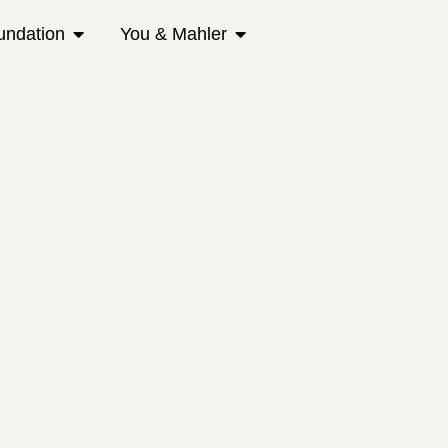
undation
You & Mahler