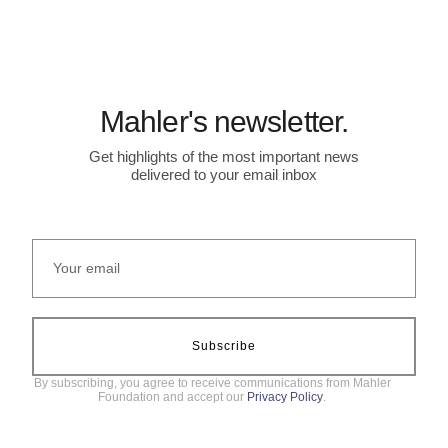
Mahler's newsletter.
Get highlights of the most important news
delivered to your email inbox
Subscribe
By subscribing, you agree to receive communications from Mahler
Foundation and accept our
Privacy Policy
.