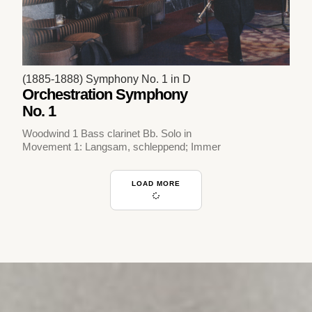
(1885-1888) Symphony No. 1 in D
Orchestration Symphony
No. 1
Woodwind 1 Bass clarinet Bb. Solo in
Movement 1: Langsam, schleppend; Immer
LOAD MORE