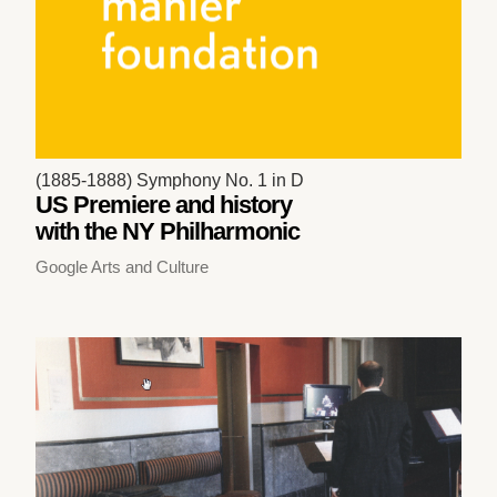
(1885-1888) Symphony No. 1 in D
US Premiere and history
with the NY Philharmonic
Google Arts and Culture