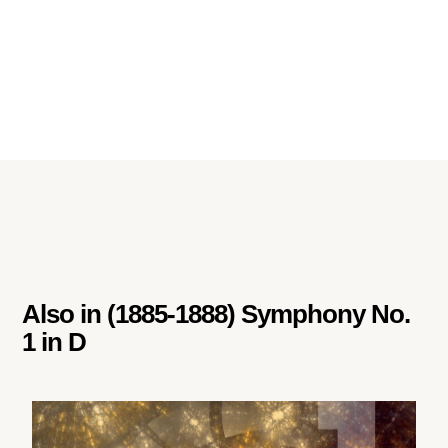
Also in
(1885-1888) Symphony No.
1 in D