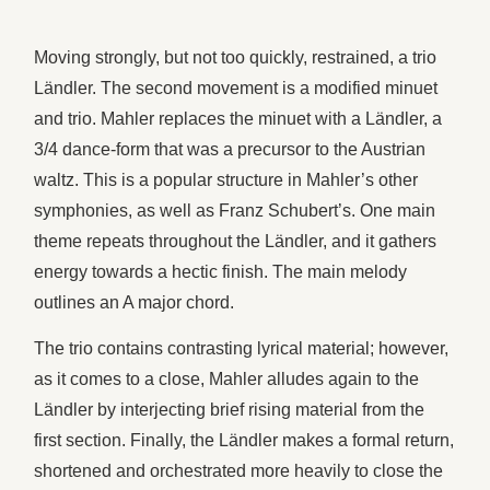
Moving strongly, but not too quickly, restrained, a trio
Ländler. The second movement is a modified minuet
and trio. Mahler replaces the minuet with a Ländler, a
3/4 dance-form that was a precursor to the Austrian
waltz. This is a popular structure in Mahler’s other
symphonies, as well as Franz Schubert’s. One main
theme repeats throughout the Ländler, and it gathers
energy towards a hectic finish. The main melody
outlines an A major chord.
The trio contains contrasting lyrical material; however,
as it comes to a close, Mahler alludes again to the
Ländler by interjecting brief rising material from the
first section. Finally, the Ländler makes a formal return,
shortened and orchestrated more heavily to close the