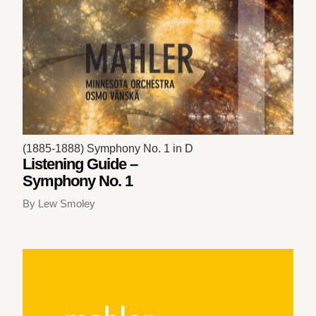
(1885-1888) Symphony No. 1 in D
Listening Guide –
Symphony No. 1
By Lew Smoley