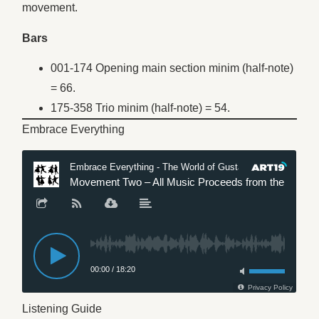
movement.
Bars
001-174 Opening main section minim (half-note)
= 66.
175-358 Trio minim (half-note) = 54.
Embrace Everything
Listening Guide