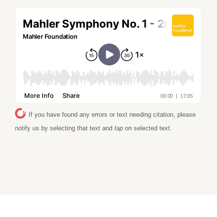
If you have found any errors or text needing citation, please
notify us by selecting that text and
tap
on selected text.