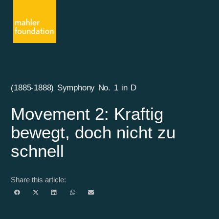
(1885-1888) Symphony No. 1 in D
Movement 2: Kraftig
bewegt, doch nicht zu
schnell
Share this article: