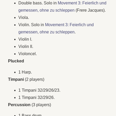
Double bass. Solo in
Movement 3: Feierlich und
gemessen, ohne zu schleppen
(Frere Jacques).
Viola.
Violin. Solo in
Movement 3: Feierlich und
gemessen, ohne zu schleppen
.
Violin I.
Violin II.
Violoncel.
Plucked
1 Harp.
Timpani
(2 players)
1 Timpani 32/29/26/23.
1 Timpani 32/29/26.
Percussion
(3 players)
1 Bass drum.