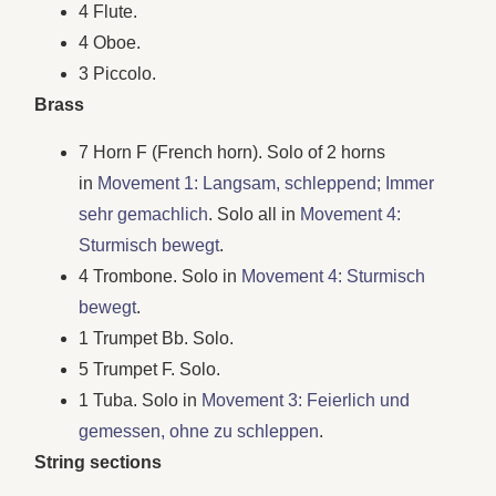
4 Flute.
4 Oboe.
3 Piccolo.
Brass
7 Horn F (French horn). Solo of 2 horns
in
Movement 1: Langsam, schleppend; Immer
sehr gemachlich
. Solo all in
Movement 4:
Sturmisch bewegt
.
4 Trombone. Solo in
Movement 4: Sturmisch
bewegt
.
1 Trumpet Bb. Solo.
5 Trumpet F. Solo.
1 Tuba. Solo in
Movement 3: Feierlich und
gemessen, ohne zu schleppen
.
String sections