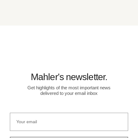
Mahler's newsletter.
Get highlights of the most important news
delivered to your email inbox