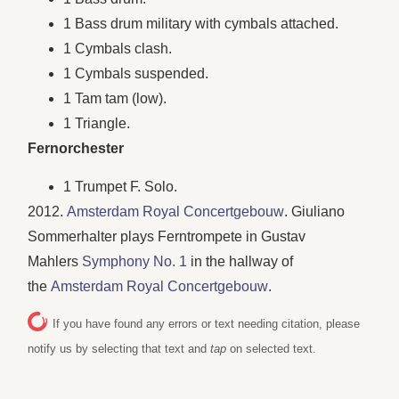
1 Bass drum military with cymbals attached.
1 Cymbals clash.
1 Cymbals suspended.
1 Tam tam (low).
1 Triangle.
Fernorchester
1 Trumpet F. Solo.
2012.
Amsterdam Royal Concertgebouw
. Giuliano
Sommerhalter plays Ferntrompete in Gustav
Mahlers
Symphony No. 1
in the hallway of
the
Amsterdam Royal Concertgebouw
.
If you have found any errors or text needing citation, please
notify us by selecting that text and
tap
on selected text.