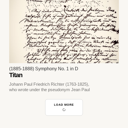
(1885-1888) Symphony No. 1 in D
Titan
Johann Paul Friedrich Richter (1763-1825),
who wrote under the pseudonym Jean Paul
LOAD MORE