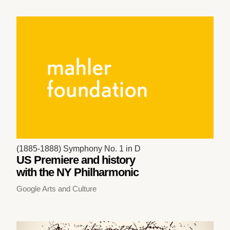
(1885-1888) Symphony No. 1 in D
US Premiere and history
with the NY Philharmonic
Google Arts and Culture