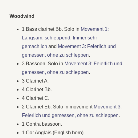
Woodwind
1 Bass clarinet Bb. Solo in
Movement 1:
Langsam, schleppend; Immer sehr
gemachlich
and
Movement 3: Feierlich und
gemessen, ohne zu schleppen
.
3 Bassoon. Solo in
Movement 3: Feierlich und
gemessen, ohne zu schleppen
.
3 Clarinet A.
4 Clarinet Bb.
4 Clarinet C.
2 Clarinet Eb. Solo in movement
Movement 3:
Feierlich und gemessen, ohne zu schleppen
.
1 Contra bassoon.
1 Cor Anglais (English horn).