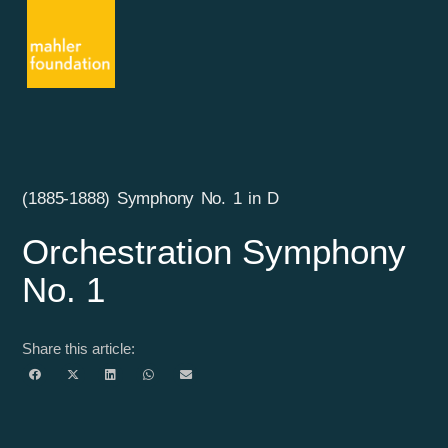
(1885-1888) Symphony No. 1 in D
Orchestration Symphony
No. 1
Share this article: