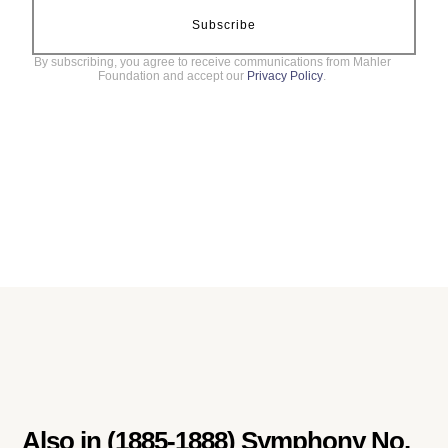
Subscribe
By subscribing, you agree to receive communications from Mahler
Foundation and accept our
Privacy Policy
.
Also in
(1885-1888) Symphony No.