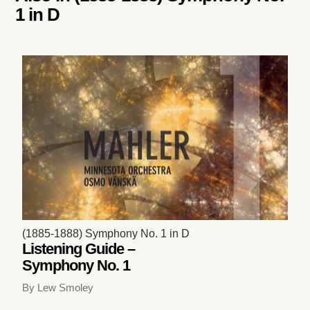
1 in D
(1885-1888) Symphony No. 1 in D
Listening Guide –
Symphony No. 1
By Lew Smoley