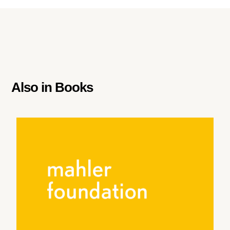
Also in
Books