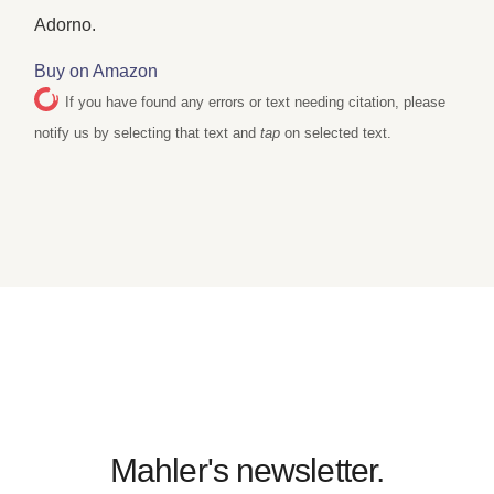
Adorno.
Buy on Amazon
If you have found any errors or text needing citation, please
notify us by selecting that text and
tap
on selected text.
Mahler's newsletter.