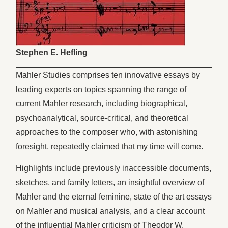
Stephen E. Hefling
Mahler Studies comprises ten innovative essays by
leading experts on topics spanning the range of
current Mahler research, including biographical,
psychoanalytical, source-critical, and theoretical
approaches to the composer who, with astonishing
foresight, repeatedly claimed that my time will come.
Highlights include previously inaccessible documents,
sketches, and family letters, an insightful overview of
Mahler and the eternal feminine, state of the art essays
on Mahler and musical analysis, and a clear account
of the influential Mahler criticism of Theodor W.