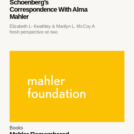
Schoenberg’s
Correspondence With Alma
Mahler
Elizabeth L- Keathley & Marilyn L. McCoy A
fresh perspective on two
Books