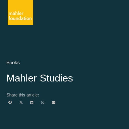
Books
Mahler Studies
Share this article: