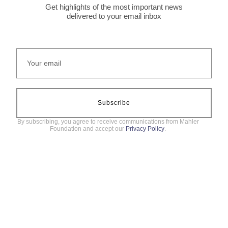
Get highlights of the most important news
delivered to your email inbox
Subscribe
By subscribing, you agree to receive communications from Mahler
Foundation and accept our
Privacy Policy
.