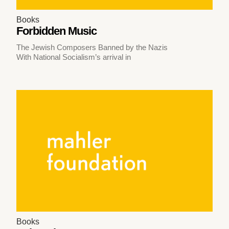
Books
Forbidden Music
The Jewish Composers Banned by the Nazis
With National Socialism’s arrival in
Books