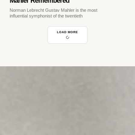
Mahler Remembered
Norman Lebrecht Gustav Mahler is the most
influential symphonist of the twentieth
LOAD MORE