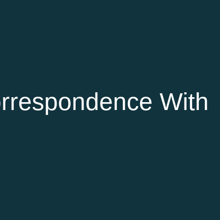
rrespondence With