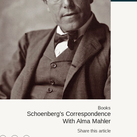
Books
Schoenberg’s Correspondence
With Alma Mahler
Share this article