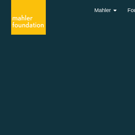
Mahler
Fo