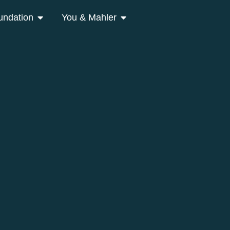
undation
You & Mahler