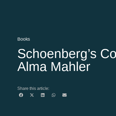
Books
Schoenberg’s Co
Alma Mahler
Share this article: