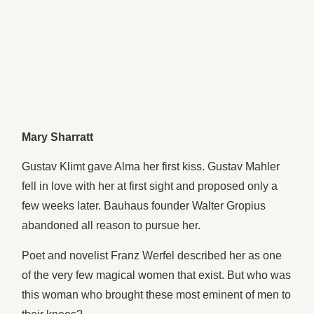
Mary Sharratt
Gustav Klimt gave Alma her first kiss. Gustav Mahler
fell in love with her at first sight and proposed only a
few weeks later. Bauhaus founder Walter Gropius
abandoned all reason to pursue her.
Poet and novelist Franz Werfel described her as one
of the very few magical women that exist. But who was
this woman who brought these most eminent of men to