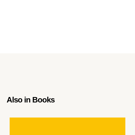
Also in
Books