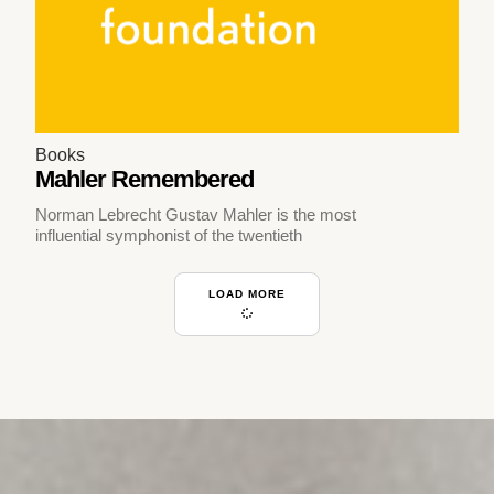
Books
Mahler Remembered
Norman Lebrecht Gustav Mahler is the most
influential symphonist of the twentieth
LOAD MORE