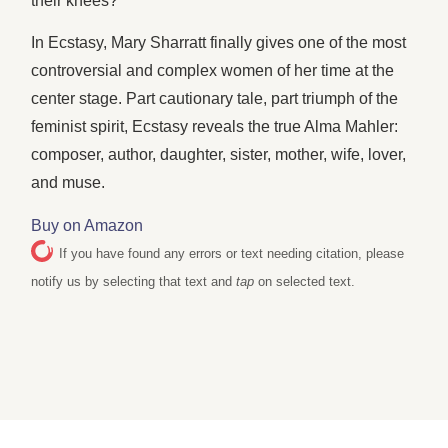
their knees?
In Ecstasy, Mary Sharratt finally gives one of the most
controversial and complex women of her time at the
center stage. Part cautionary tale, part triumph of the
feminist spirit, Ecstasy reveals the true Alma Mahler:
composer, author, daughter, sister, mother, wife, lover,
and muse.
Buy on Amazon
If you have found any errors or text needing citation, please
notify us by selecting that text and
tap
on selected text.