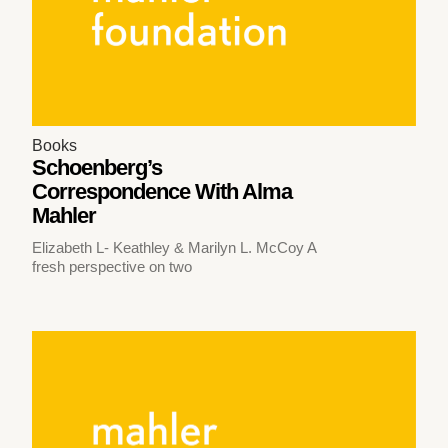
Books
Schoenberg’s
Correspondence With Alma
Mahler
Elizabeth L- Keathley & Marilyn L. McCoy A
fresh perspective on two