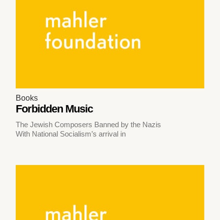
Books
Forbidden Music
The Jewish Composers Banned by the Nazis
With National Socialism’s arrival in