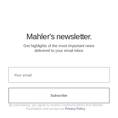
Mahler's newsletter.
Get highlights of the most important news
delivered to your email inbox
Subscribe
By subscribing, you agree to receive communications from Mahler
Foundation and accept our
Privacy Policy
.