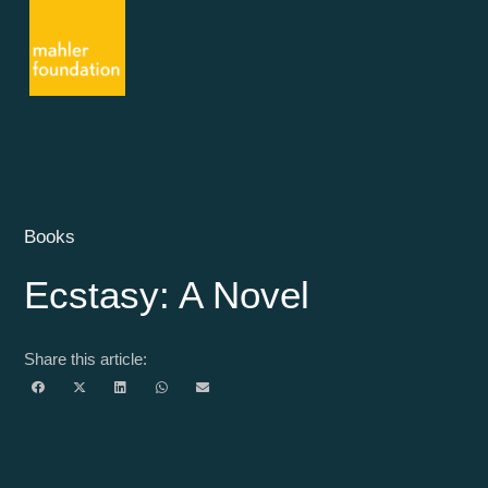
Books
Ecstasy: A Novel
Share this article: