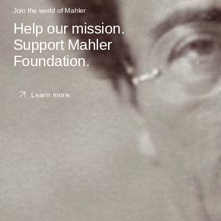
Join the world of Mahler
Help our mission.
Support Mahler
Foundation.
Learn more