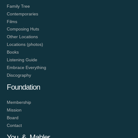
Family Tree
Contemporaries
Films
Composing Huts
Other Locations
Locations (photos)
Books
Listening Guide
Embrace Everything
Discography
Foundation
Membership
Mission
Board
Contact
You & Mahler