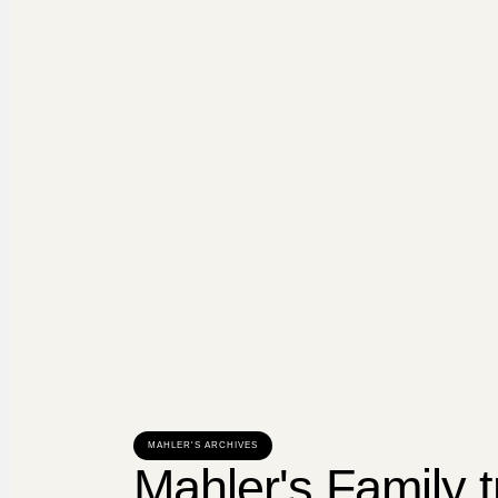
MAHLER'S ARCHIVES
Mahler's Family t