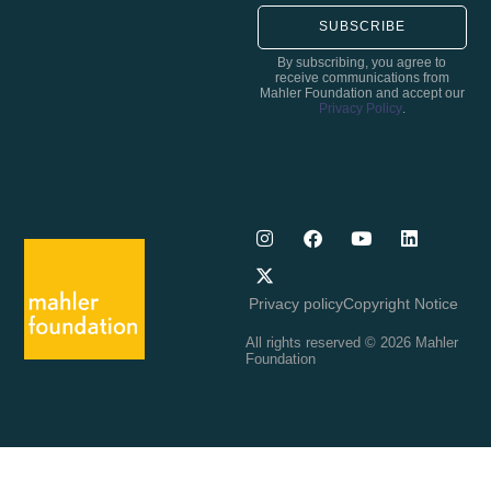
SUBSCRIBE
By subscribing, you agree to
receive communications from
Mahler Foundation and accept our
Privacy Policy
.
Privacy policy
Copyright Notice
All rights reserved © 2026 Mahler
Foundation