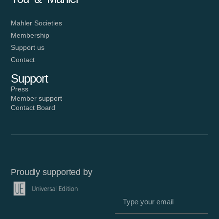
Mahler Societies
Membership
Support us
Contact
Support
Press
Member support
Contact Board
Proudly supported by