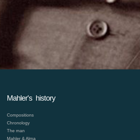
Mahler's history
Compositions
Chronology
The man
Mahler & Alma