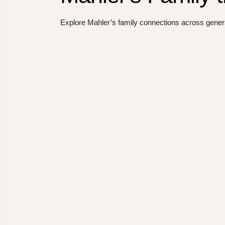
Explore Mahler’s family connections across genera