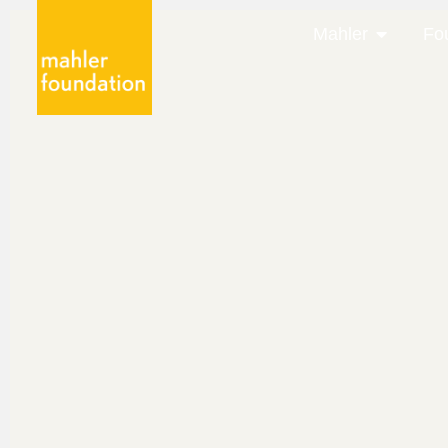
Mahler
Fo