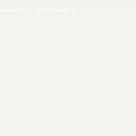
undation
You & Mahler