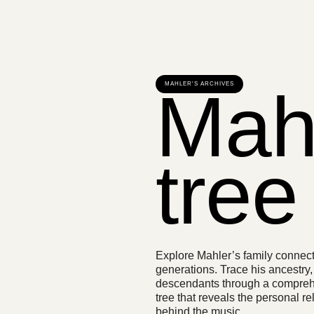
Mahl
MAHLER'S ARCHIVES
tree
Explore Mahler’s family connec
generations. Trace his ancestry,
descendants through a compreh
tree that reveals the personal re
behind the music.