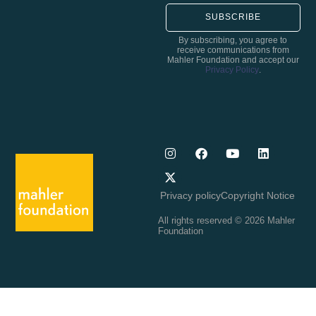
SUBSCRIBE
By subscribing, you agree to
receive communications from
Mahler Foundation and accept our
Privacy Policy
.
Privacy policy
Copyright Notice
All rights reserved © 2026 Mahler
Foundation