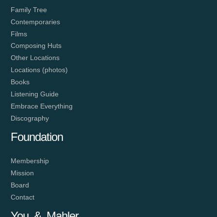
Family Tree
Contemporaries
Films
Composing Huts
Other Locations
Locations (photos)
Books
Listening Guide
Embrace Everything
Discography
Foundation
Membership
Mission
Board
Contact
You & Mahler