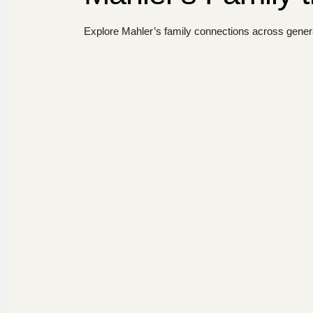
Explore Mahler’s family connections across genera