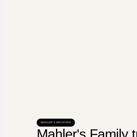
MAHLER'S ARCHIVES
Mahler's Family t