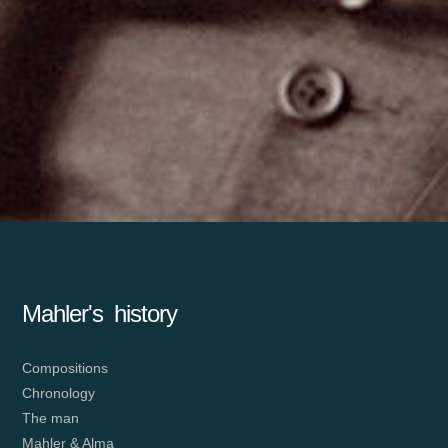
Mahler's history
Compositions
Chronology
The man
Mahler & Alma