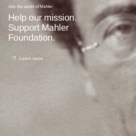
Join the world of Mahler
Help our mission.
Support Mahler
Foundation.
Learn more