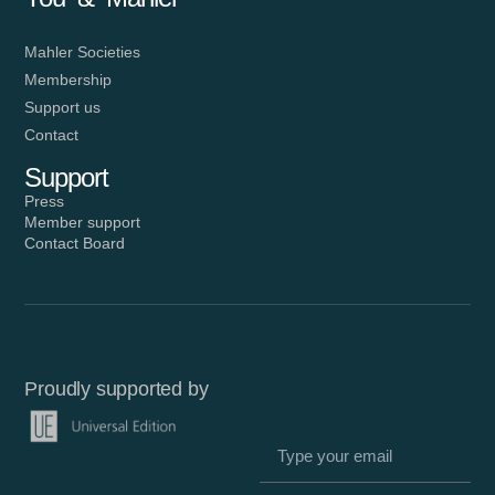
Mahler Societies
Membership
Support us
Contact
Support
Press
Member support
Contact Board
Proudly supported by