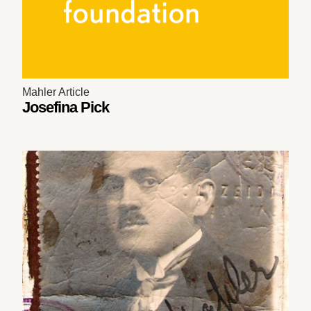
Mahler Article
Josefina Pick