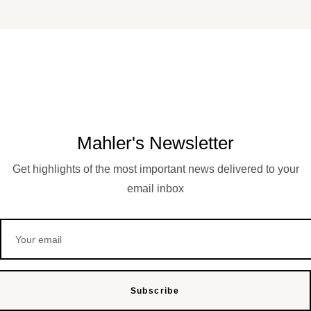
Mahler's Newsletter
Get highlights of the most important news delivered to your
email inbox
Subscribe