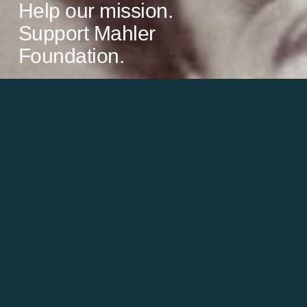
Help our mission.
Support Mahler
Foundation.
Learn more