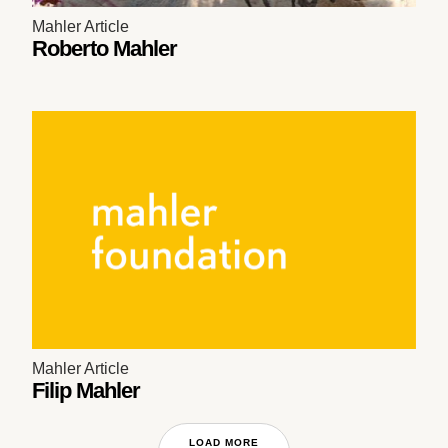
Mahler Article
Roberto Mahler
Mahler Article
Filip Mahler
LOAD MORE