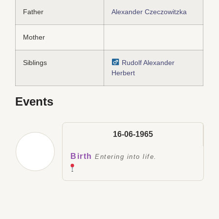
Father
Alexander Czeczowitzka
Mother
Siblings
Rudolf Alexander
Herbert
Events
16-06-1965
Birth
Entering into life.