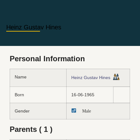
Heinz Gustav Hines
Personal Information
Name
Heinz Gustav Hines
Born
16-06-1965
Gender
Male
Parents ( 1 )