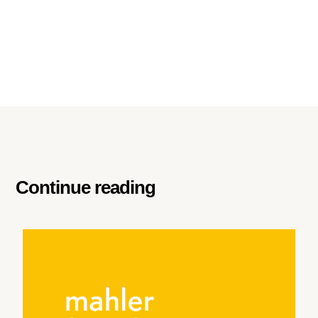
Continue reading