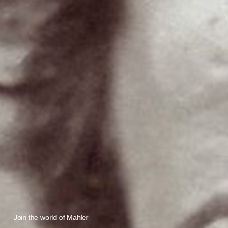
Join the world of Mahler