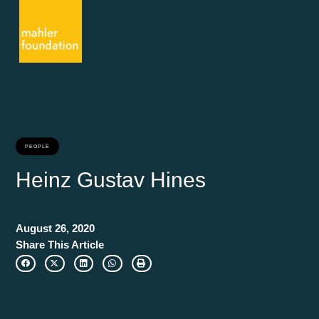
PEOPLE
Heinz Gustav Hines
August 26, 2020
Share This Article