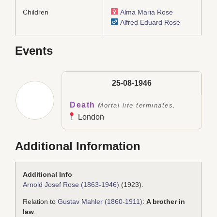
Children
Alma Maria Rose
Alfred Eduard Rose
Events
25-08-1946
Death
Mortal life terminates.
London
Additional Information
Additional Info
Arnold Josef Rose (1863-1946)
(1923).
Relation to
Gustav Mahler (1860-1911)
:
A brother in
law
.