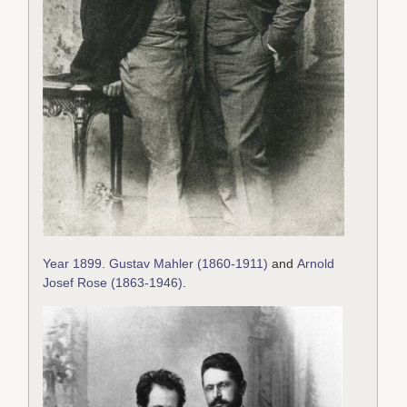
Year 1899
.
Gustav Mahler (1860-1911)
and
Arnold
Josef Rose (1863-1946)
.