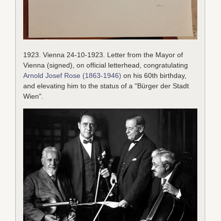
1923. Vienna 24-10-1923. Letter from the Mayor of
Vienna (signed), on official letterhead, congratulating
Arnold Josef Rose (1863-1946)
on his 60th birthday,
and elevating him to the status of a "Bürger der Stadt
Wien".