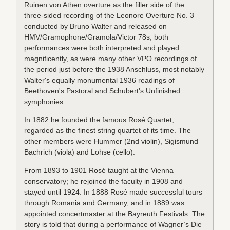
Ruinen von Athen overture as the filler side of the
three-sided recording of the Leonore Overture No. 3
conducted by Bruno Walter and released on
HMV/Gramophone/Gramola/Victor 78s; both
performances were both interpreted and played
magnificently, as were many other VPO recordings of
the period just before the 1938 Anschluss, most notably
Walter's equally monumental 1936 readings of
Beethoven's Pastoral and Schubert's Unfinished
symphonies.
In 1882 he founded the famous Rosé Quartet,
regarded as the finest string quartet of its time. The
other members were Hummer (2nd violin), Sigismund
Bachrich (viola) and Lohse (cello).
From 1893 to 1901 Rosé taught at the Vienna
conservatory; he rejoined the faculty in 1908 and
stayed until 1924. In 1888 Rosé made successful tours
through Romania and Germany, and in 1889 was
appointed concertmaster at the Bayreuth Festivals. The
story is told that during a performance of Wagner’s Die