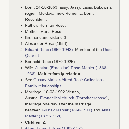
Born: 24-10-1863 Iassy, Jassy, Lasis, Bukowina
region, Moldova, now Romenia. Born:
Rosenblum.
Father: Herman Rose.
Mother: Maria Rose.
Brothers and sisters: 3:
Alexander Rose (1858).
Eduard Rose (1859-1943)
. Member of the
Rose
Quartet
.
Berthold Rose (1870-1925).
Wife:
Justine (Ernestine) Rose-Mahler (1868-
1938)
.
Mahler family relation
.
See
Gustav Mahler-Alfred Rosé Collection -
Family relationships
Marriage: 10-03-1902 Vienna,
Austria.
Evangelical church (Dorotheergasse)
,
marriage one day after the marriage
between
Gustav Mahler (1860-1911)
and
Alma
Mahler (1879-1964)
.
Children: 2:
Alfred Eduard Rose (1902-1975)
.