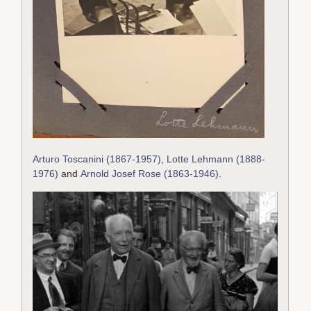
Arturo Toscanini (1867-1957)
,
Lotte Lehmann (1888-
1976)
and
Arnold Josef Rose (1863-1946)
.