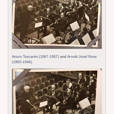
Arturo Toscanini (1867-1957)
and
Arnold Josef Rose
(1863-1946)
.