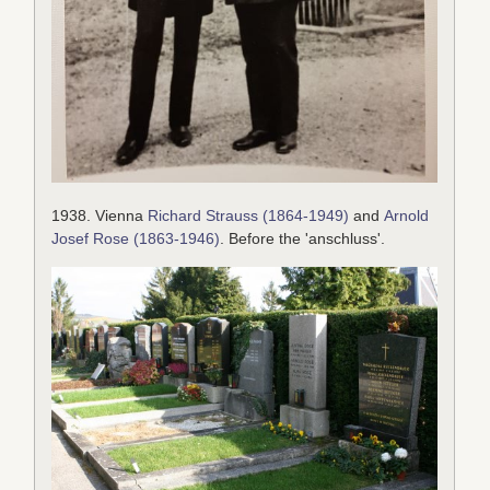
1938. Vienna
Richard Strauss (1864-1949)
and
Arnold
Josef Rose (1863-1946)
. Before the 'anschluss'.