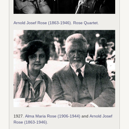
Arnold Josef Rose (1863-1946)
.
Rose Quartet
.
1927.
Alma Maria Rose (1906-1944)
and
Arnold Josef
Rose (1863-1946)
.