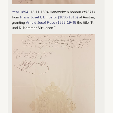
Year 1894
. 12-11-1894 Handwritten honour (#7371)
from
Franz Josef I, Emperor (1830-1916)
of Austria,
granting
Arnold Josef Rose (1863-1946)
the title "K.
und K. Kammer-Virtuosen."