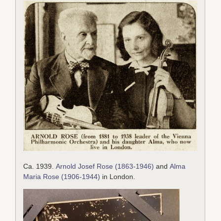
Ca. 1939.
Arnold Josef Rose (1863-1946)
and
Alma
Maria Rose (1906-1944)
in London.