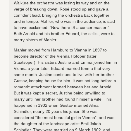
Walküre the orchestra was losing its way and on the
verge of breaking down. Rosé stood up and gave a
confident lead, bringing the orchestra back together
and in tempo. Mahler, who was in the audience, is said
to have exclaimed: “Now there IS a concertmaster!”
Both Arnold and his brother Eduard, the cellist, were to
marry sisters of Mahler.
Mahler moved from Hamburg to Vienna in 1897 to
become director of the Vienna Hofoper (later
Staatsoper). His sisters Justine and Emma joined him in
Vienna a year later. Eduard married Emma that very
same month. Justine continued to live with her brother
Gustav, keeping house for him. It was not long before a
romantic attachment formed between her and Arnold.
But it was kept a secret, Justine being unwilling to
marry until her brother had found himself a wife. This
happened in 1902 when Gustav married Alma
Schindler, nearly 20 years his junior. She was
considered “the most beautiful girl in Vienna”, and was
the daughter of the landscape artist Emil Jakob
Schindler. They were married on 9 March 1902, and