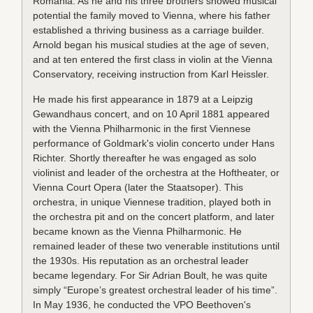
Romania. As he and his three brothers showed musical
potential the family moved to Vienna, where his father
established a thriving business as a carriage builder.
Arnold began his musical studies at the age of seven,
and at ten entered the first class in violin at the Vienna
Conservatory, receiving instruction from Karl Heissler.
He made his first appearance in 1879 at a Leipzig
Gewandhaus concert, and on 10 April 1881 appeared
with the Vienna Philharmonic in the first Viennese
performance of Goldmark's violin concerto under Hans
Richter. Shortly thereafter he was engaged as solo
violinist and leader of the orchestra at the Hoftheater, or
Vienna Court Opera (later the Staatsoper). This
orchestra, in unique Viennese tradition, played both in
the orchestra pit and on the concert platform, and later
became known as the Vienna Philharmonic. He
remained leader of these two venerable institutions until
the 1930s. His reputation as an orchestral leader
became legendary. For Sir Adrian Boult, he was quite
simply “Europe’s greatest orchestral leader of his time”.
In May 1936, he conducted the VPO Beethoven's