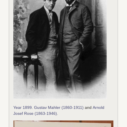
Year 1899
.
Gustav Mahler (1860-1911)
and
Arnold
Josef Rose (1863-1946)
.