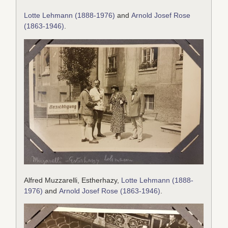
Lotte Lehmann (1888-1976)
and
Arnold Josef Rose
(1863-1946)
.
Alfred Muzzarelli, Estherhazy,
Lotte Lehmann (1888-
1976)
and
Arnold Josef Rose (1863-1946)
.