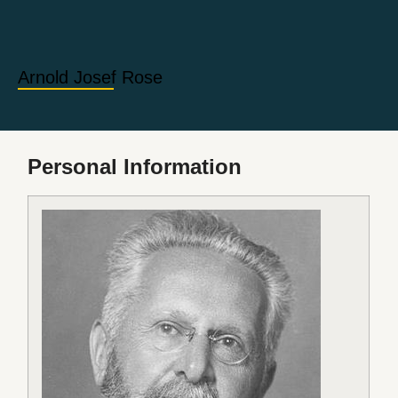
Arnold Josef Rose
Personal Information