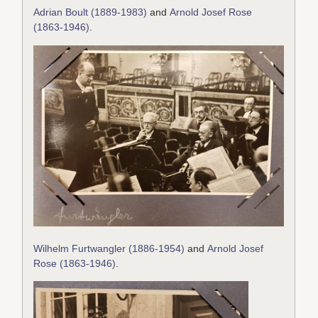
Adrian Boult (1889-1983)
and
Arnold Josef Rose
(1863-1946)
.
Wilhelm Furtwangler (1886-1954)
and
Arnold Josef
Rose (1863-1946)
.