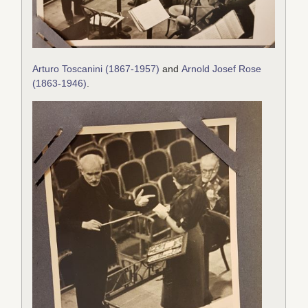
Arturo Toscanini (1867-1957)
and
Arnold Josef Rose
(1863-1946)
.