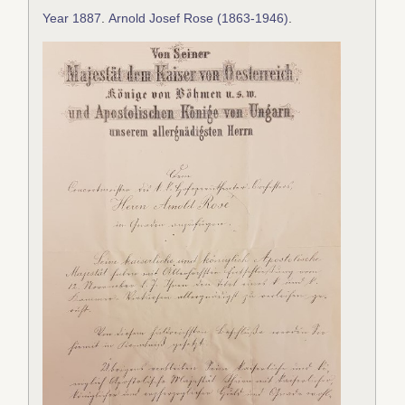
Year 1887
.
Arnold Josef Rose (1863-1946)
.