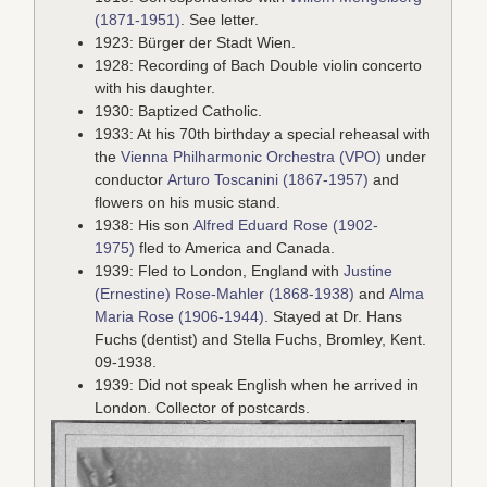
(1871-1951)
. See letter.
1923: Bürger der Stadt Wien.
1928: Recording of Bach Double violin concerto
with his daughter.
1930: Baptized Catholic.
1933: At his 70th birthday a special reheasal with
the
Vienna Philharmonic Orchestra (VPO)
under
conductor
Arturo Toscanini (1867-1957)
and
flowers on his music stand.
1938: His son
Alfred Eduard Rose (1902-
1975)
fled to America and Canada.
1939: Fled to London, England with
Justine
(Ernestine) Rose-Mahler (1868-1938)
and
Alma
Maria Rose (1906-1944)
. Stayed at Dr. Hans
Fuchs (dentist) and Stella Fuchs, Bromley, Kent.
09-1938.
1939: Did not speak English when he arrived in
London. Collector of postcards.