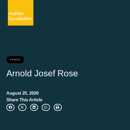
PEOPLE
Arnold Josef Rose
August 25, 2020
Share This Article