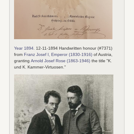
Year 1894
. 12-11-1894 Handwritten honour (#7371)
from
Franz Josef I, Emperor (1830-1916)
of Austria,
granting
Arnold Josef Rose (1863-1946)
the title "K.
und K. Kammer-Virtuosen."