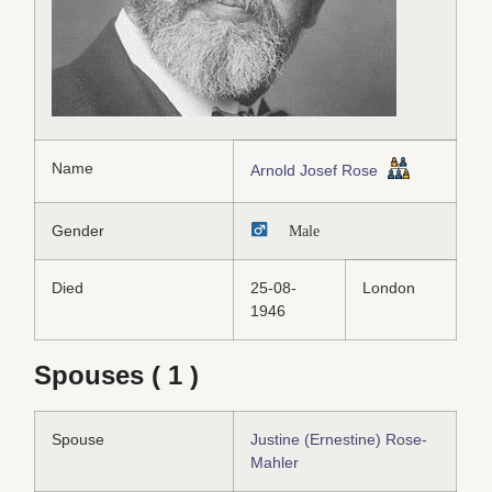
Name
Arnold Josef Rose
Gender
Male
Died
25-08-
London
1946
Spouses ( 1 )
Spouse
Justine (Ernestine) Rose-
Mahler