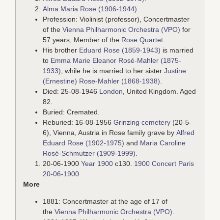
Alma Maria Rose (1906-1944)
.
Profession: Violinist (professor), Concertmaster
of the
Vienna Philharmonic Orchestra (VPO)
for
57 years, Member of the
Rose Quartet
.
His brother
Eduard Rose (1859-1943)
is married
to
Emma Marie Eleanor Rosé-Mahler (1875-
1933)
, while he is married to her sister
Justine
(Ernestine) Rose-Mahler (1868-1938)
.
Died: 25-08-1946
London
, United Kingdom. Aged
82.
Buried: Cremated.
Reburied: 16-08-1956
Grinzing cemetery
(20-5-
6), Vienna, Austria in Rose family grave by
Alfred
Eduard Rose (1902-1975)
and
Maria Caroline
Rosé-Schmutzer (1909-1999)
.
20-06-1900
Year 1900
c130.
1900 Concert Paris
20-06-1900
.
More
1881: Concertmaster at the age of 17 of
the
Vienna Philharmonic Orchestra (VPO)
.