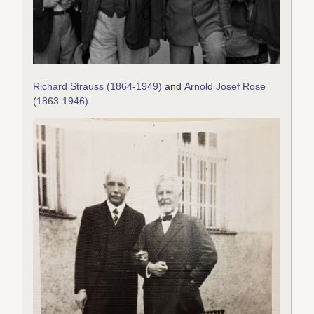
Richard Strauss (1864-1949)
and
Arnold Josef Rose
(1863-1946)
.