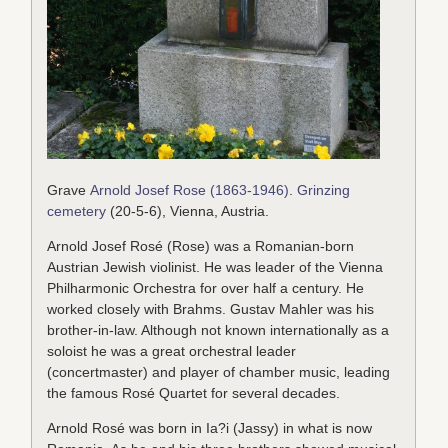
Grave
Arnold Josef Rose (1863-1946)
.
Grinzing
cemetery
(20-5-6), Vienna, Austria.
Arnold Josef Rosé (Rose) was a Romanian-born
Austrian Jewish violinist. He was leader of the Vienna
Philharmonic Orchestra for over half a century. He
worked closely with Brahms. Gustav Mahler was his
brother-in-law. Although not known internationally as a
soloist he was a great orchestral leader
(concertmaster) and player of chamber music, leading
the famous Rosé Quartet for several decades.
Arnold Rosé was born in Ia?i (Jassy) in what is now