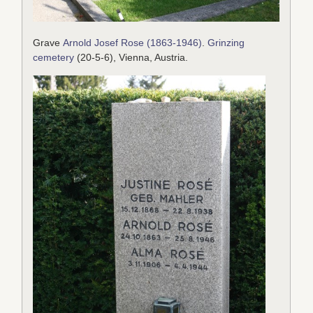
Grave
Arnold Josef Rose (1863-1946)
.
Grinzing
cemetery
(20-5-6), Vienna, Austria.