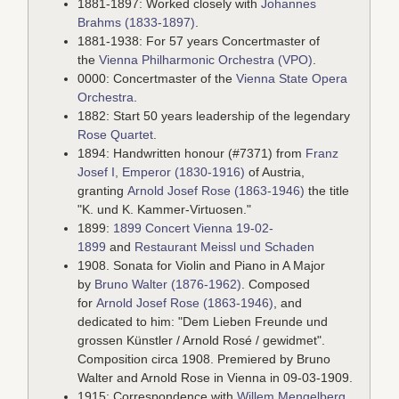
1881-1897: Worked closely with
Johannes
Brahms (1833-1897)
.
1881-1938: For 57 years Concertmaster of
the
Vienna Philharmonic Orchestra (VPO)
.
0000: Concertmaster of the
Vienna State Opera
Orchestra
.
1882: Start 50 years leadership of the legendary
Rose Quartet
.
1894: Handwritten honour (#7371) from
Franz
Josef I, Emperor (1830-1916)
of Austria,
granting
Arnold Josef Rose (1863-1946)
the title
"K. und K. Kammer-Virtuosen."
1899:
1899 Concert Vienna 19-02-
1899
and
Restaurant Meissl und Schaden
1908. Sonata for Violin and Piano in A Major
by
Bruno Walter (1876-1962)
. Composed
for
Arnold Josef Rose (1863-1946)
, and
dedicated to him: "Dem Lieben Freunde und
grossen Künstler / Arnold Rosé / gewidmet".
Composition circa 1908. Premiered by Bruno
Walter and Arnold Rose in Vienna in 09-03-1909.
1915: Correspondence with
Willem Mengelberg