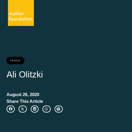
PEOPLE
Ali Olitzki
August 26, 2020
Share This Article