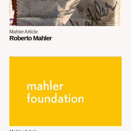
Mahler Article
Roberto Mahler