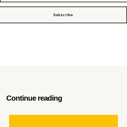
Subscribe
Continue reading