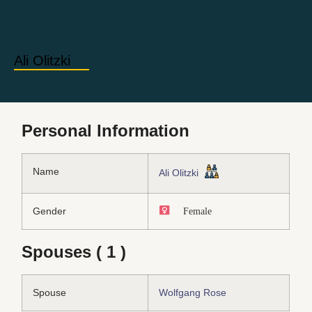
Ali Olitzki
Personal Information
Name
Ali Olitzki
Gender
Female
Spouses ( 1 )
Spouse
Wolfgang Rose