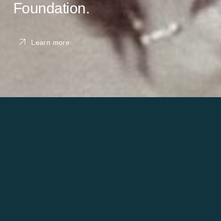
Foundation.
Learn more