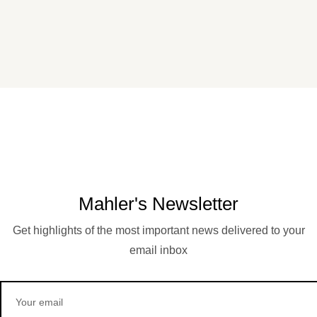
Mahler's Newsletter
Get highlights of the most important news delivered to your
email inbox