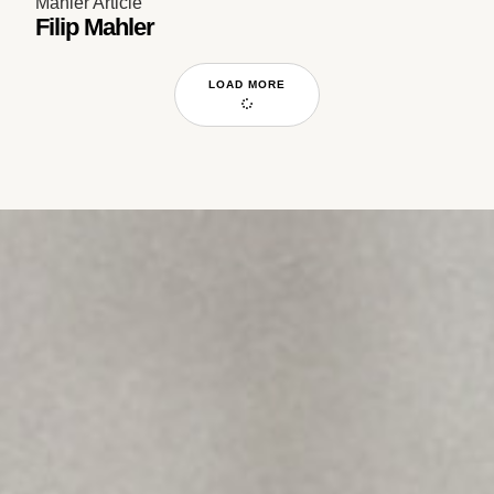
Mahler Article
Filip Mahler
LOAD MORE