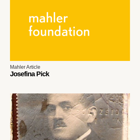
Mahler Article
Josefina Pick