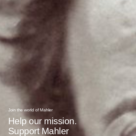
Join the world of Mahler
Help our mission.
Support Mahler