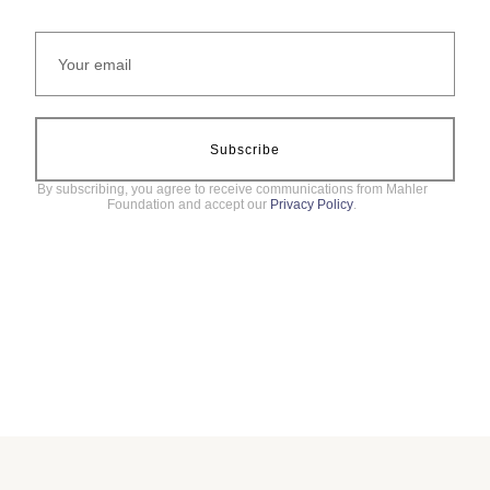
Subscribe
By subscribing, you agree to receive communications from Mahler
Foundation and accept our
Privacy Policy
.