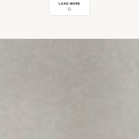
LOAD MORE