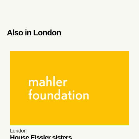
Also in
London
London
House Eissler sisters