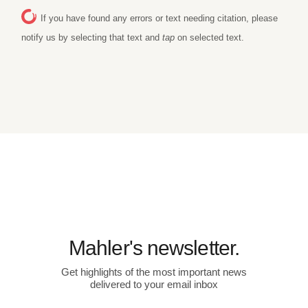
If you have found any errors or text needing citation, please
notify us by selecting that text and
tap
on selected text.
Mahler's newsletter.
Get highlights of the most important news
delivered to your email inbox