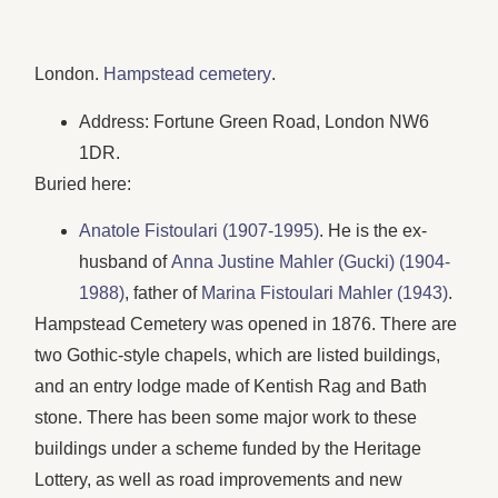
London.
Hampstead cemetery
.
Address: Fortune Green Road, London NW6
1DR.
Buried here:
Anatole Fistoulari (1907-1995)
. He is the ex-
husband of
Anna Justine Mahler (Gucki) (1904-
1988)
, father of
Marina Fistoulari Mahler (1943)
.
Hampstead Cemetery was opened in 1876. There are
two Gothic-style chapels, which are listed buildings,
and an entry lodge made of Kentish Rag and Bath
stone. There has been some major work to these
buildings under a scheme funded by the Heritage
Lottery, as well as road improvements and new