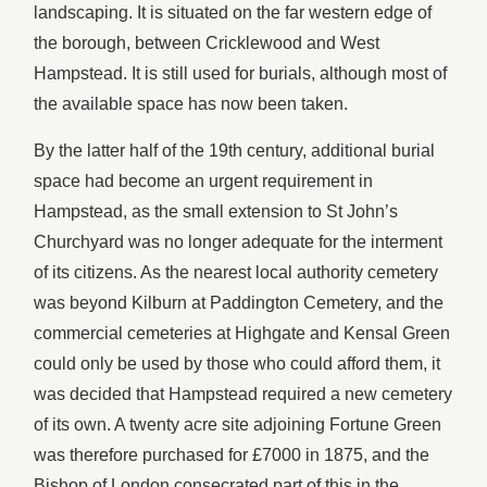
landscaping. It is situated on the far western edge of
the borough, between Cricklewood and West
Hampstead. It is still used for burials, although most of
the available space has now been taken.
By the latter half of the 19th century, additional burial
space had become an urgent requirement in
Hampstead, as the small extension to St John’s
Churchyard was no longer adequate for the interment
of its citizens. As the nearest local authority cemetery
was beyond Kilburn at Paddington Cemetery, and the
commercial cemeteries at Highgate and Kensal Green
could only be used by those who could afford them, it
was decided that Hampstead required a new cemetery
of its own. A twenty acre site adjoining Fortune Green
was therefore purchased for £7000 in 1875, and the
Bishop of London consecrated part of this in the