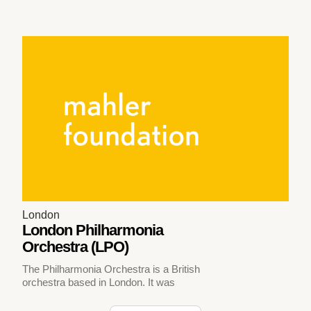
London
London Philharmonia
Orchestra (LPO)
The Philharmonia Orchestra is a British
orchestra based in London. It was