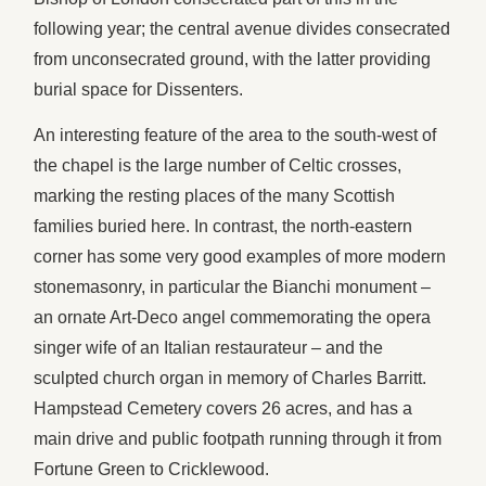
following year; the central avenue divides consecrated
from unconsecrated ground, with the latter providing
burial space for Dissenters.
An interesting feature of the area to the south-west of
the chapel is the large number of Celtic crosses,
marking the resting places of the many Scottish
families buried here. In contrast, the north-eastern
corner has some very good examples of more modern
stonemasonry, in particular the Bianchi monument –
an ornate Art-Deco angel commemorating the opera
singer wife of an Italian restaurateur – and the
sculpted church organ in memory of Charles Barritt.
Hampstead Cemetery covers 26 acres, and has a
main drive and public footpath running through it from
Fortune Green to Cricklewood.