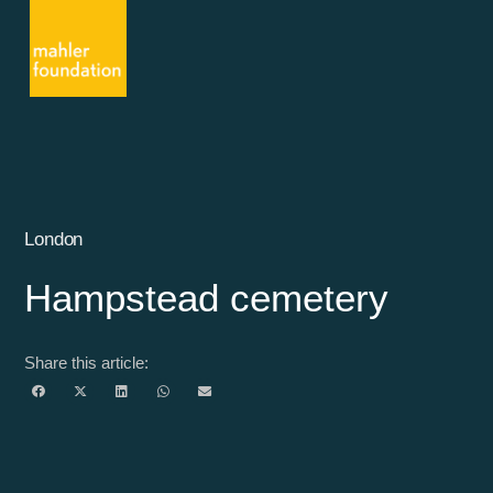
London
Hampstead cemetery
Share this article: