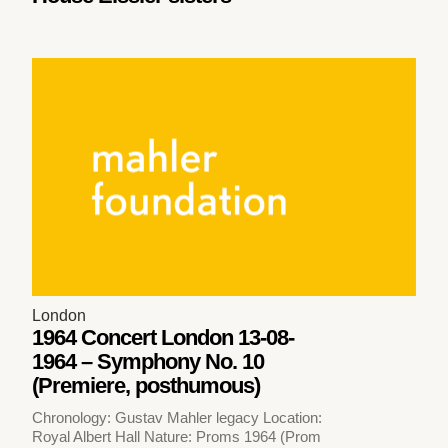
London
1964 Concert London 13-08-
1964 – Symphony No. 10
(Premiere, posthumous)
Chronology: Gustav Mahler legacy Location:
Royal Albert Hall Nature: Proms 1964 (Prom