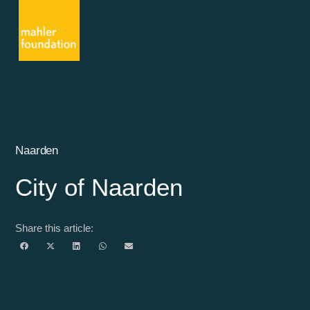
Naarden
City of Naarden
Share this article: