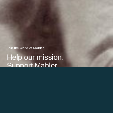
Join the world of Mahler
Help our mission.
Support Mahler
Foundation.
Learn more