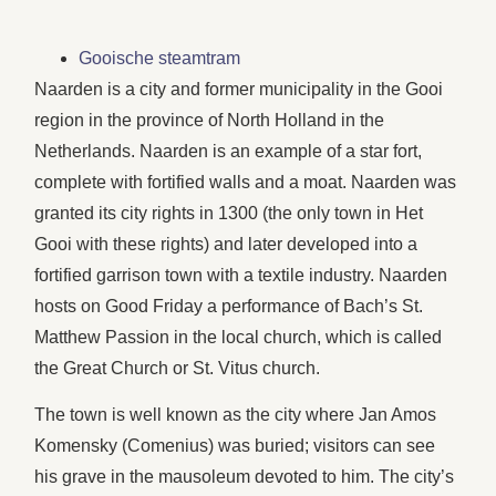
Gooische steamtram
Naarden is a city and former municipality in the Gooi
region in the province of North Holland in the
Netherlands. Naarden is an example of a star fort,
complete with fortified walls and a moat. Naarden was
granted its city rights in 1300 (the only town in Het
Gooi with these rights) and later developed into a
fortified garrison town with a textile industry. Naarden
hosts on Good Friday a performance of Bach’s St.
Matthew Passion in the local church, which is called
the Great Church or St. Vitus church.
The town is well known as the city where Jan Amos
Komensky (Comenius) was buried; visitors can see
his grave in the mausoleum devoted to him. The city’s