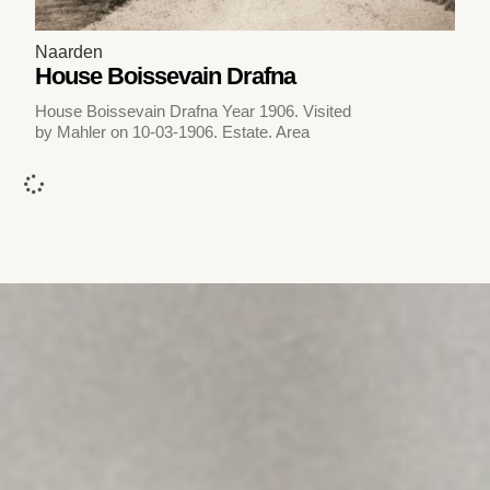
Naarden
House Boissevain Drafna
House Boissevain Drafna Year 1906. Visited
by Mahler on 10-03-1906. Estate. Area