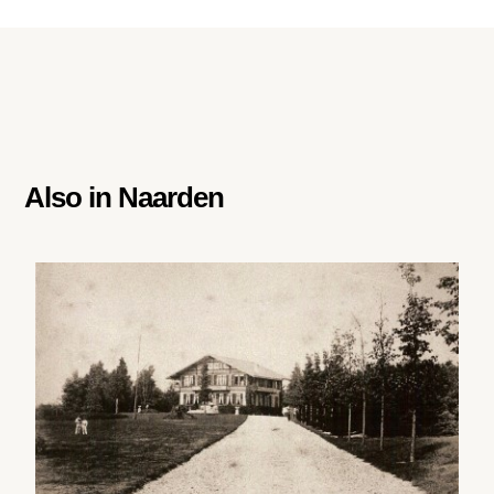
Also in
Naarden