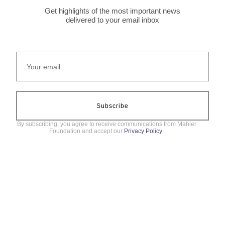
Get highlights of the most important news
delivered to your email inbox
Subscribe
By subscribing, you agree to receive communications from Mahler
Foundation and accept our
Privacy Policy
.