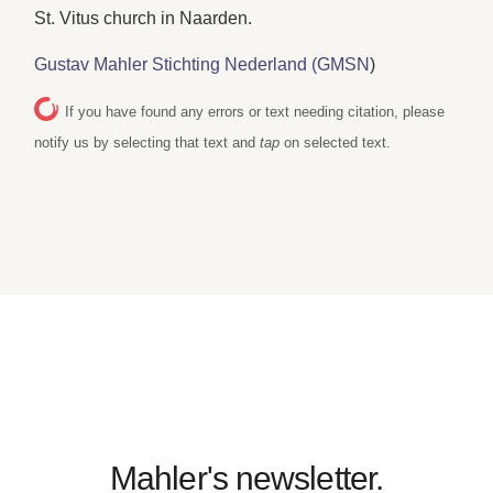
St. Vitus church in Naarden.
Gustav Mahler Stichting Nederland (GMSN
)
If you have found any errors or text needing citation, please
notify us by selecting that text and
tap
on selected text.
Mahler's newsletter.