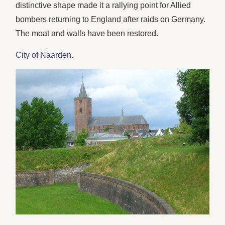
distinctive shape made it a rallying point for Allied
bombers returning to England after raids on Germany.
The moat and walls have been restored.
City of Naarden
.