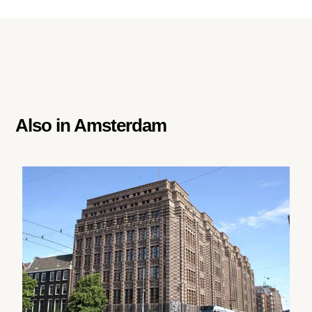
Also in
Amsterdam