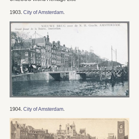
1903.
City of Amsterdam
.
1904.
City of Amsterdam
.