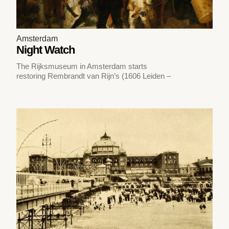
Amsterdam
Night Watch
The Rijksmuseum in Amsterdam starts
restoring Rembrandt van Rijn’s (1606 Leiden –