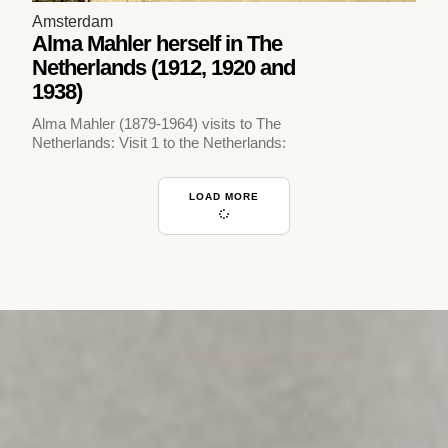
Amsterdam
Alma Mahler herself in The
Netherlands (1912, 1920 and
1938)
Alma Mahler (1879-1964) visits to The
Netherlands: Visit 1 to the Netherlands:
LOAD MORE