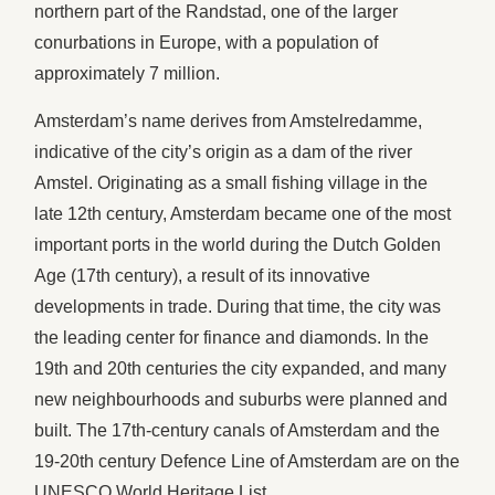
northern part of the Randstad, one of the larger
conurbations in Europe, with a population of
approximately 7 million.
Amsterdam’s name derives from Amstelredamme,
indicative of the city’s origin as a dam of the river
Amstel. Originating as a small fishing village in the
late 12th century, Amsterdam became one of the most
important ports in the world during the Dutch Golden
Age (17th century), a result of its innovative
developments in trade. During that time, the city was
the leading center for finance and diamonds. In the
19th and 20th centuries the city expanded, and many
new neighbourhoods and suburbs were planned and
built. The 17th-century canals of Amsterdam and the
19-20th century Defence Line of Amsterdam are on the
UNESCO World Heritage List.