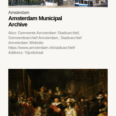
Amsterdam
Amsterdam Municipal
Archive
Also: Gemeente Amsterdam Stadsarchief,
Gemeentearchief Amsterdam, Stadsarchief
Amsterdam Website:
https://www.amsterdam.nl/stadsarchief/
Address: Vijzelstraat