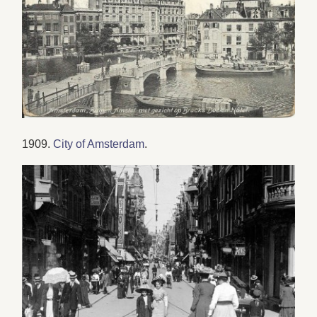
1909.
City of Amsterdam
.