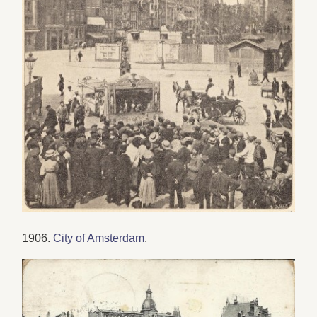
1906.
City of Amsterdam
.