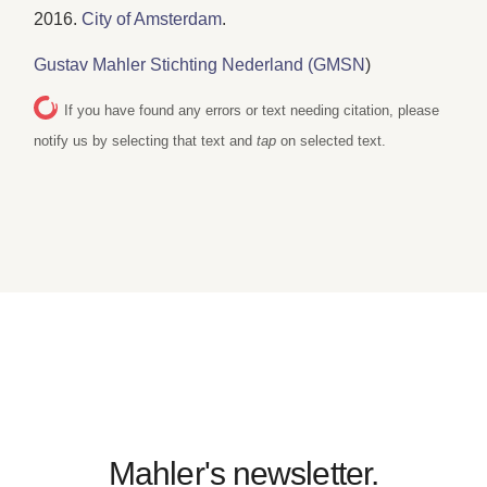
2016.
City of Amsterdam
.
Gustav Mahler Stichting Nederland (GMSN
)
If you have found any errors or text needing citation, please
notify us by selecting that text and
tap
on selected text.
Mahler's newsletter.