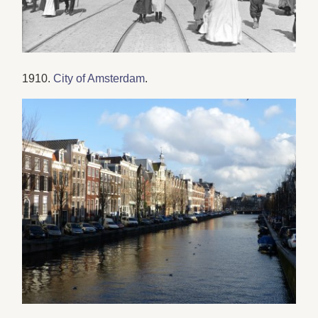
1910.
City of Amsterdam
.