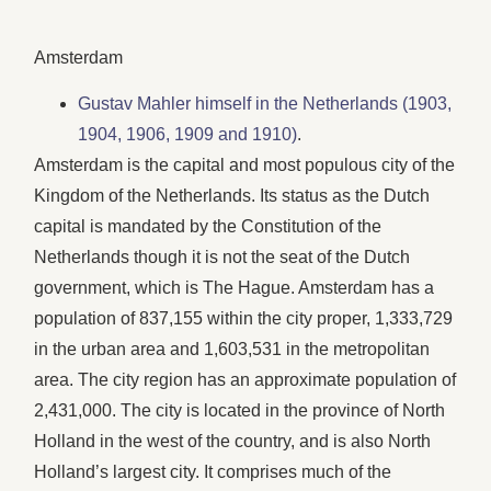
Amsterdam
Gustav Mahler himself in the Netherlands (1903,
1904, 1906, 1909 and 1910)
.
Amsterdam is the capital and most populous city of the
Kingdom of the Netherlands. Its status as the Dutch
capital is mandated by the Constitution of the
Netherlands though it is not the seat of the Dutch
government, which is The Hague. Amsterdam has a
population of 837,155 within the city proper, 1,333,729
in the urban area and 1,603,531 in the metropolitan
area. The city region has an approximate population of
2,431,000. The city is located in the province of North
Holland in the west of the country, and is also North
Holland’s largest city. It comprises much of the