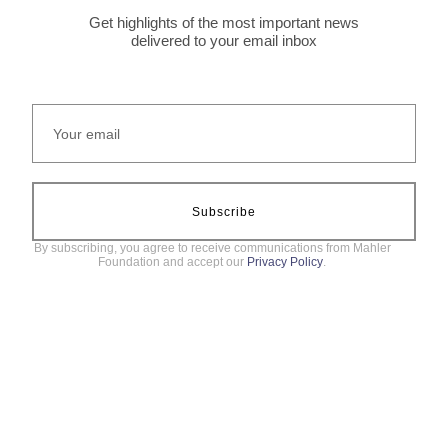
Get highlights of the most important news
delivered to your email inbox
Subscribe
By subscribing, you agree to receive communications from Mahler
Foundation and accept our
Privacy Policy
.