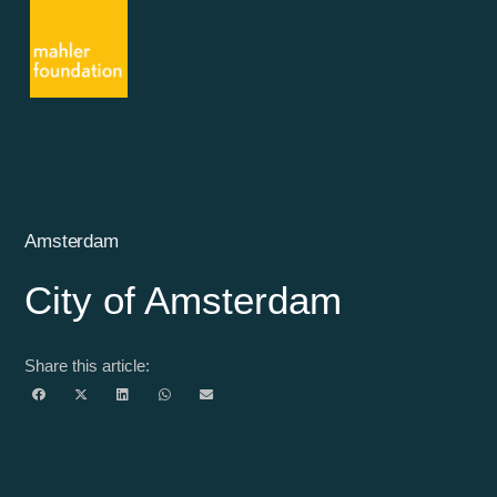
Amsterdam
City of Amsterdam
Share this article: