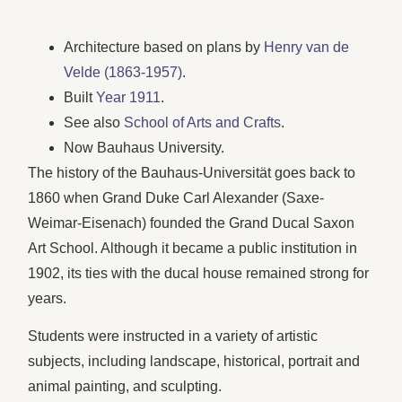
Architecture based on plans by
Henry van de
Velde (1863-1957)
.
Built
Year 1911
.
See also
School of Arts and Crafts
.
Now Bauhaus University.
The history of the Bauhaus-Universität goes back to
1860 when Grand Duke Carl Alexander (Saxe-
Weimar-Eisenach) founded the Grand Ducal Saxon
Art School. Although it became a public institution in
1902, its ties with the ducal house remained strong for
years.
Students were instructed in a variety of artistic
subjects, including landscape, historical, portrait and
animal painting, and sculpting.