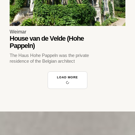
Weimar
House van de Velde (Hohe
Pappeln)
The Haus Hohe Pappeln was the private
residence of the Belgian architect
LOAD MORE