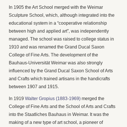
In 1905 the Art School merged with the Weimar
Sculpture School, which, although integrated into the
educational system in a “cooperative relationship
between high and applied art”, was independently
managed. The school was raised to college status in
1910 and was renamed the Grand Ducal Saxon
College of Fine Arts. The development of the
Bauhaus-Universität Weimar was also strongly
influenced by the Grand Ducal Saxon School of Arts
and Crafts which trained artisans in the handicrafts
between 1907 and 1915.
In 1919
Walter Gropius (1883-1969)
merged the
College of Fine Arts and the School of Arts and Crafts
into the Staatliches Bauhaus in Weimar. It was the
making of a new type of art school, a pioneer of