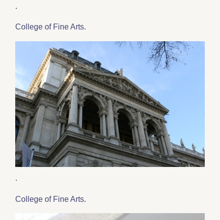
.
College of Fine Arts
.
.
College of Fine Arts
.