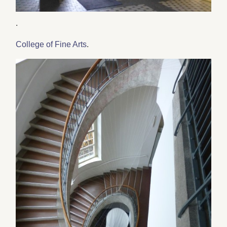
.
College of Fine Arts
.