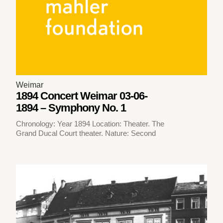
Weimar
1894 Concert Weimar 03-06-
1894 – Symphony No. 1
Chronology: Year 1894 Location: Theater. The
Grand Ducal Court theater. Nature: Second