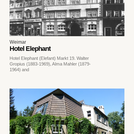
Weimar
Hotel Elephant
Hotel Elephant (Elefant) Markt 19. Walter
Gropius (1883-1969), Alma Mahler (1879-
1964) and