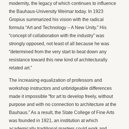
modernity, the legacy of which continues to influence
the Bauhaus-University Weimar today. In 1923
Gropius summarized his vision with the radical
formula “Art and Technology – A New Unity.” His
“concept of collaboration with the industry” was
strongly opposed, not least of all because he was
“determined from the very start to beat down any
resistance toward this new kind of architecturally
related art.”
The increasing equalization of professors and
workshop instructors and unbridgeable differences
made it impossible “for art to develop freely, without
purpose and with no connection to architecture at the
Bauhaus.” As a result, the State College of Fine Arts
was founded in 1921, an institution at which
academically traditional masters could work and