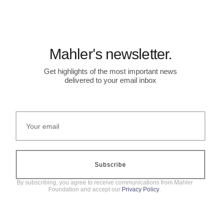
Mahler's newsletter.
Get highlights of the most important news
delivered to your email inbox
Subscribe
By subscribing, you agree to receive communications from Mahler
Foundation and accept our
Privacy Policy
.