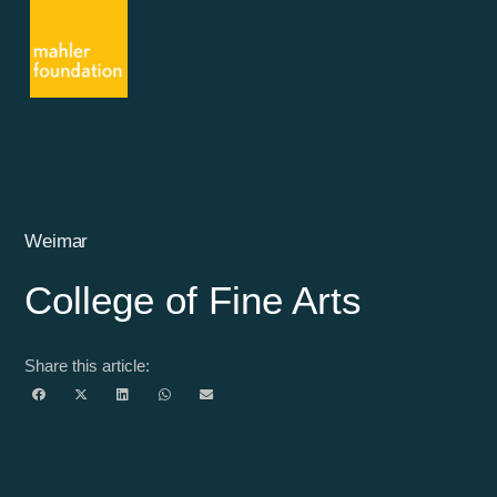
Weimar
College of Fine Arts
Share this article: