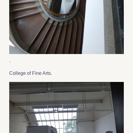
.
College of Fine Arts
.