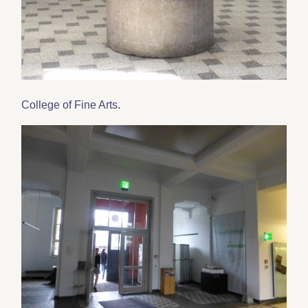
College of Fine Arts
.