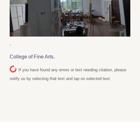
.
College of Fine Arts
.
If you have found any errors or text needing citation, please
notify us by selecting that text and
tap
on selected text.