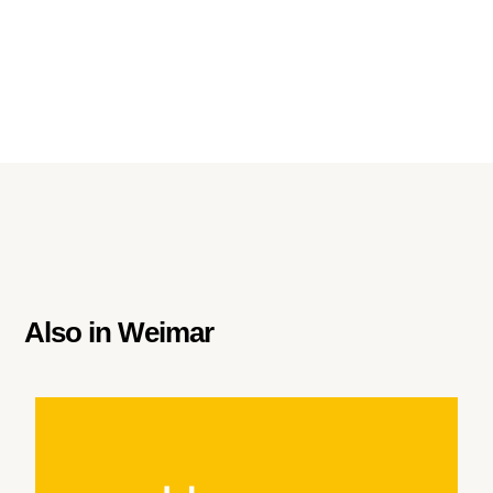
Also in
Weimar