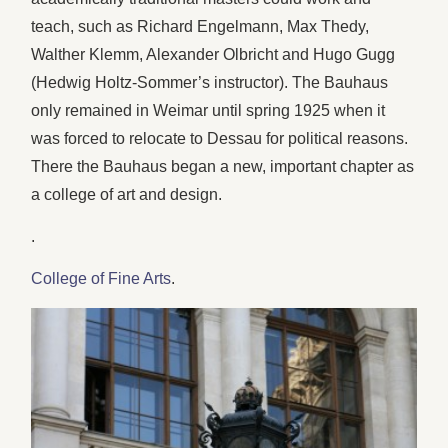
teach, such as Richard Engelmann, Max Thedy,
Walther Klemm, Alexander Olbricht and Hugo Gugg
(Hedwig Holtz-Sommer’s instructor). The Bauhaus
only remained in Weimar until spring 1925 when it
was forced to relocate to Dessau for political reasons.
There the Bauhaus began a new, important chapter as
a college of art and design.
.
College of Fine Arts
.