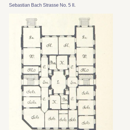
Sebastian Bach Strasse No. 5 II
.