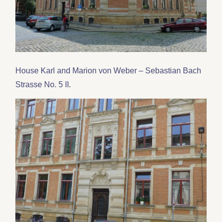
House Karl and Marion von Weber – Sebastian Bach
Strasse No. 5 II
.