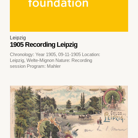
Leipzig
1905 Recording Leipzig
Chronology: Year 1905, 09-11-1905 Location:
Leipzig, Welte-Mignon Nature: Recording
session Program: Mahler