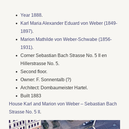
Year 1888
.
Karl Maria Alexander Eduard von Weber (1849-
1897)
.
Marion Mathilde von Weber-Schwabe (1856-
1931)
.
Corner Sebastian Bach Strasse No. 5 II en
Hillerstrasse No. 5.
Second floor.
Owner: F. Sonnentalb (?)
Architect: Dombaumeister Hartel.
Built 1883
House Karl and Marion von Weber – Sebastian Bach
Strasse No. 5 II
.