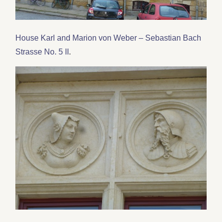
House Karl and Marion von Weber – Sebastian Bach
Strasse No. 5 II
.