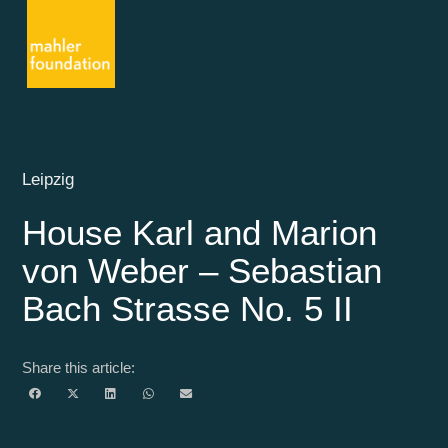
Leipzig
House Karl and Marion
von Weber – Sebastian
Bach Strasse No. 5 II
Share this article: