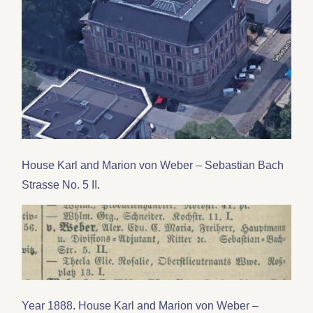
House Karl and Marion von Weber – Sebastian Bach
Strasse No. 5 II
.
Year 1888
.
House Karl and Marion von Weber –