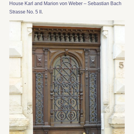
House Karl and Marion von Weber – Sebastian Bach
Strasse No. 5 II
.