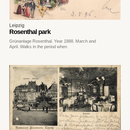
Leipzig
Rosenthal park
Grünanlage Rosenthal. Year 1888. March and
April. Walks in the period when