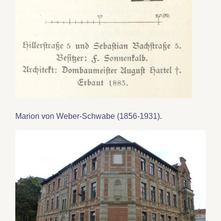
Marion von Weber-Schwabe (1856-1931)
.