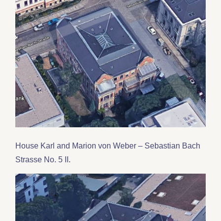
House Karl and Marion von Weber – Sebastian Bach
Strasse No. 5 II
.