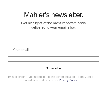
Mahler's newsletter.
Get highlights of the most important news
delivered to your email inbox
Subscribe
By subscribing, you agree to receive communications from Mahler
Foundation and accept our
Privacy Policy
.