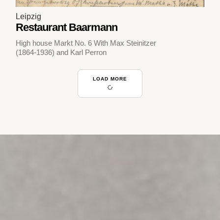
Leipzig
Restaurant Baarmann
High house Markt No. 6 With Max Steinitzer
(1864-1936) and Karl Perron
LOAD MORE