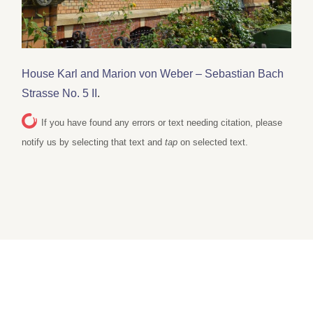
House Karl and Marion von Weber – Sebastian Bach
Strasse No. 5 II
.
If you have found any errors or text needing citation, please
notify us by selecting that text and
tap
on selected text.