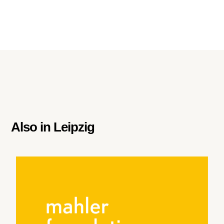
Also in
Leipzig