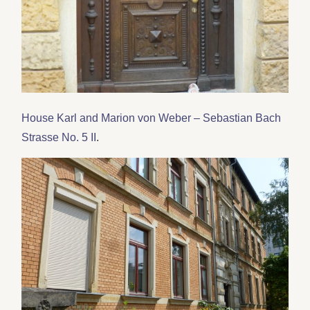
House Karl and Marion von Weber – Sebastian Bach
Strasse No. 5 II
.