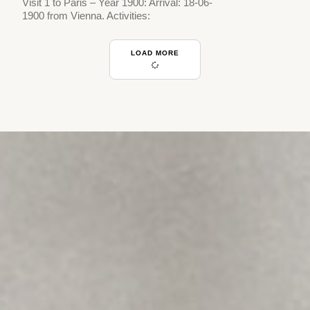
Visit 1 to Paris – Year 1900: Arrival: 18-06-
1900 from Vienna. Activities:
LOAD MORE