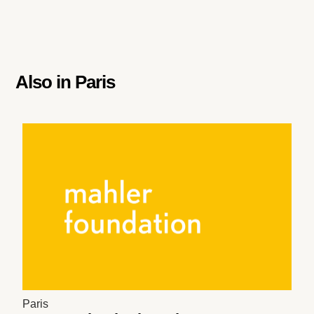
Also in
Paris
Paris