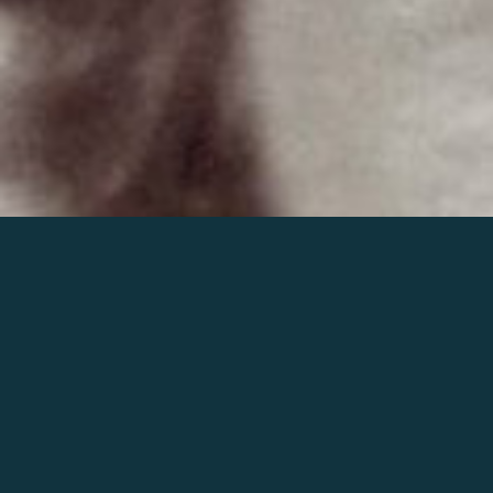
Join the world of Mahler
Help our mission.
Support Mahler
Foundation.
Learn more