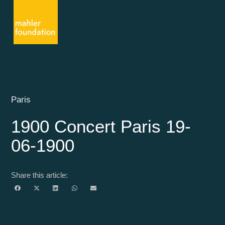
Paris
1900 Concert Paris 19-
06-1900
Share this article: