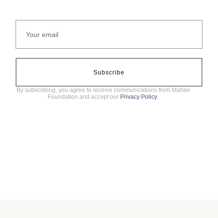
Subscribe
By subscribing, you agree to receive communications from Mahler
Foundation and accept our
Privacy Policy
.