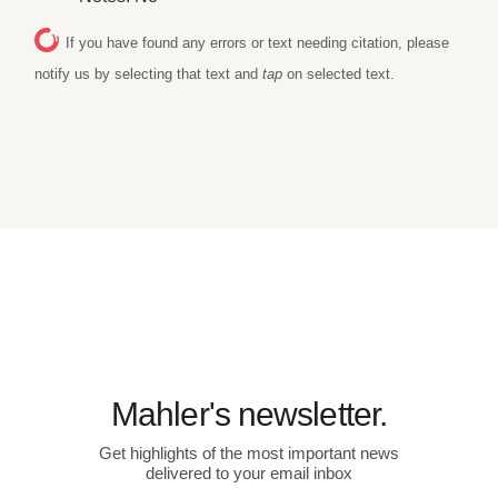
If you have found any errors or text needing citation, please
notify us by selecting that text and
tap
on selected text.
Mahler's newsletter.
Get highlights of the most important news
delivered to your email inbox