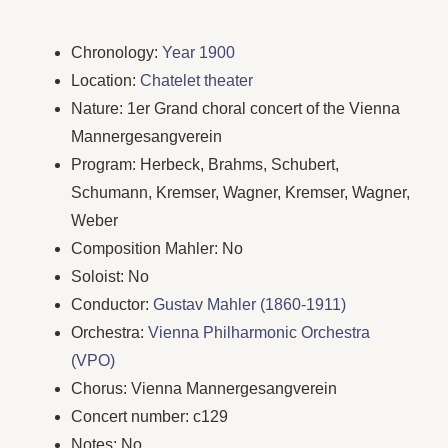
Chronology:
Year 1900
Location:
Chatelet theater
Nature: 1er Grand choral concert of the Vienna
Mannergesangverein
Program: Herbeck, Brahms, Schubert,
Schumann, Kremser, Wagner, Kremser, Wagner,
Weber
Composition Mahler: No
Soloist: No
Conductor:
Gustav Mahler (1860-1911)
Orchestra:
Vienna Philharmonic Orchestra
(VPO)
Chorus: Vienna Mannergesangverein
Concert number: c129
Notes: No