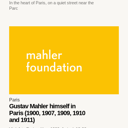
In the heart of Paris, on a quiet street near the
Parc
Paris
Gustav Mahler himself in
Paris (1900, 1907, 1909, 1910
and 1911)