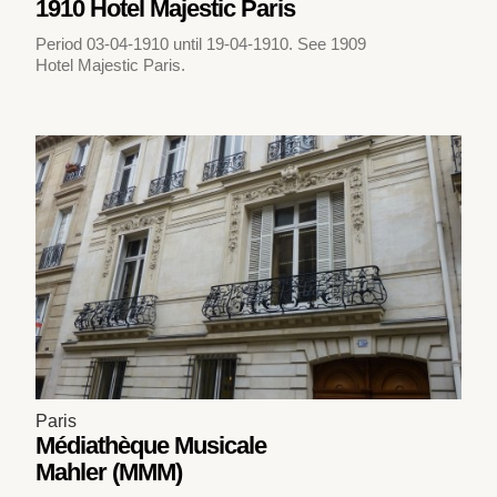
1910 Hotel Majestic Paris
Period 03-04-1910 until 19-04-1910. See 1909
Hotel Majestic Paris.
Paris
Médiathèque Musicale
Mahler (MMM)