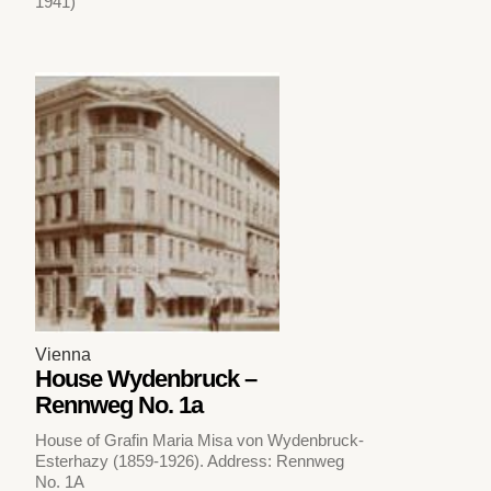
1941)
Vienna
House Wydenbruck –
Rennweg No. 1a
House of Grafin Maria Misa von Wydenbruck-
Esterhazy (1859-1926). Address: Rennweg
No. 1A