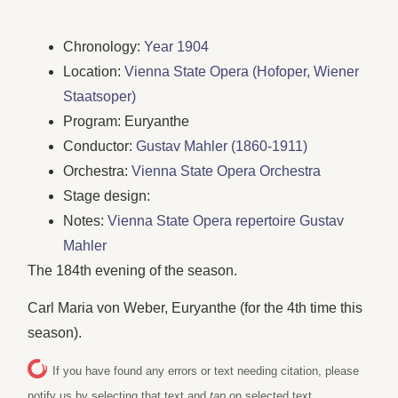
Chronology:
Year 1904
Location:
Vienna State Opera (Hofoper, Wiener
Staatsoper)
Program: Euryanthe
Conductor:
Gustav Mahler (1860-1911)
Orchestra:
Vienna State Opera Orchestra
Stage design:
Notes:
Vienna State Opera repertoire Gustav
Mahler
The 184th evening of the season.
Carl Maria von Weber, Euryanthe (for the 4th time this
season).
If you have found any errors or text needing citation, please
notify us by selecting that text and
tap
on selected text.