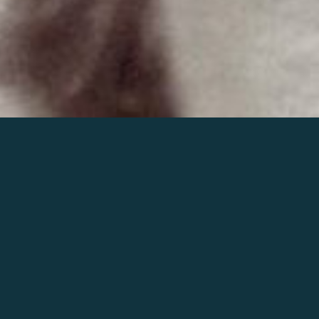
Join the world of Mahler
Help our mission.
Support Mahler
Foundation.
Learn more