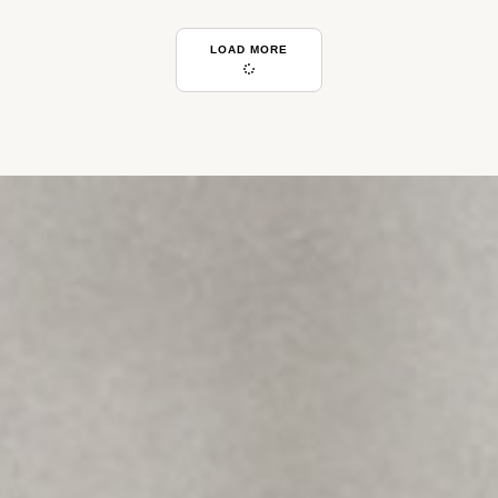
LOAD MORE