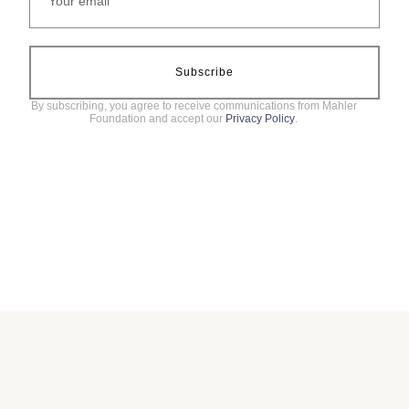
Subscribe
By subscribing, you agree to receive communications from Mahler
Foundation and accept our
Privacy Policy
.