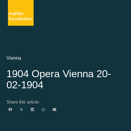
Vienna
1904 Opera Vienna 20-
02-1904
Share this article: