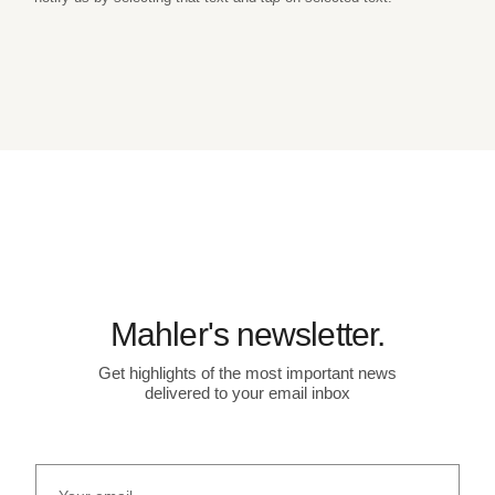
Mahler's newsletter.
Get highlights of the most important news
delivered to your email inbox