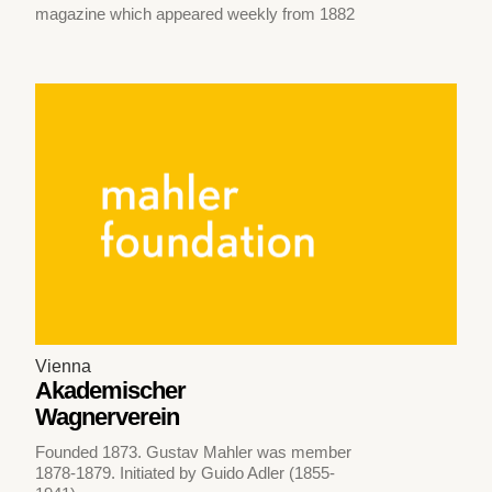
magazine which appeared weekly from 1882
Vienna
Akademischer
Wagnerverein
Founded 1873. Gustav Mahler was member
1878-1879. Initiated by Guido Adler (1855-