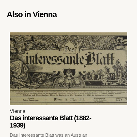
Also in
Vienna
Vienna
Das interessante Blatt (1882-
1939)
Das Interessante Blatt was an Austrian