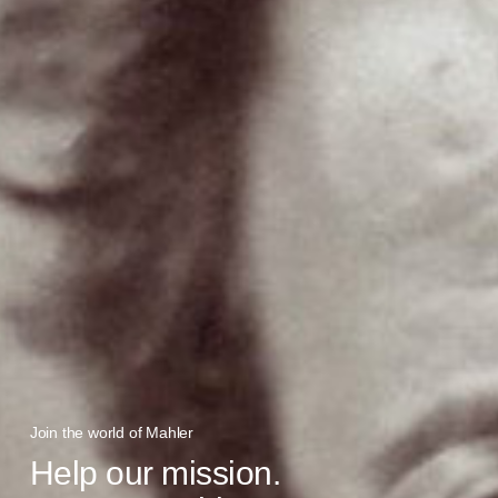
Join the world of Mahler
Help our mission.