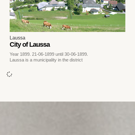
Laussa
City of Laussa
Year 1899. 21-06-1899 until 30-06-1899.
Laussa is a municipality in the district