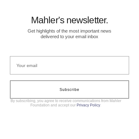
Mahler's newsletter.
Get highlights of the most important news
delivered to your email inbox
Subscribe
By subscribing, you agree to receive communications from Mahler
Foundation and accept our
Privacy Policy
.