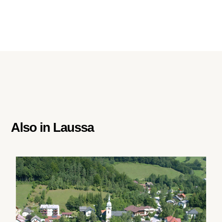
Also in
Laussa