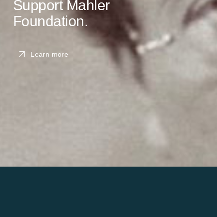
Support Mahler
Foundation.
Learn more