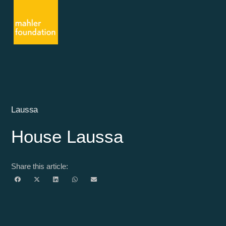
Laussa
House Laussa
Share this article: