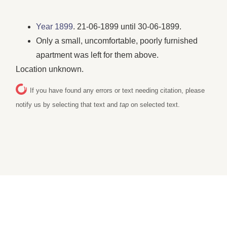
Year 1899
. 21-06-1899 until 30-06-1899.
Only a small, uncomfortable, poorly furnished
apartment was left for them above.
Location unknown.
If you have found any errors or text needing citation, please
notify us by selecting that text and
tap
on selected text.