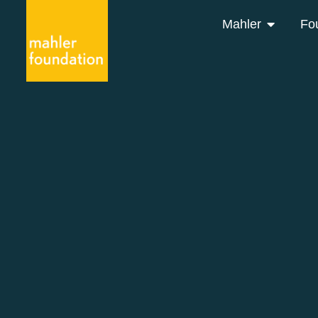
Mahler
Fo