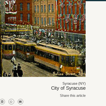
Syracuse (NY)
City of Syracuse
Share this article