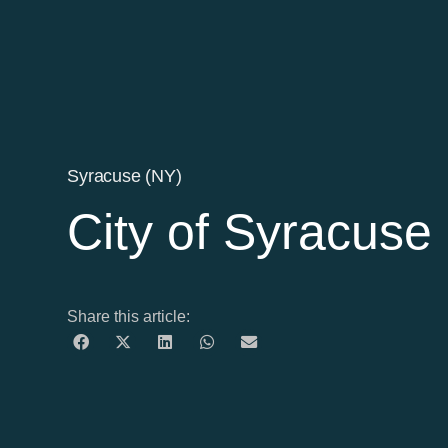
Syracuse (NY)
City of Syracuse
Share this article: