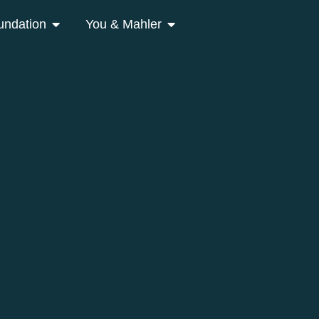
undation
You & Mahler