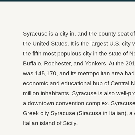
Syracuse is a city in, and the county seat 
the United States. It is the largest U.S. cit
the fifth most populous city in the state of 
Buffalo, Rochester, and Yonkers. At the 201
was 145,170, and its metropolitan area had a
economic and educational hub of Central Ne
million inhabitants. Syracuse is also well-pr
a downtown convention complex. Syracuse 
Greek city Syracuse (Siracusa in Italian), a 
Italian island of Sicily.