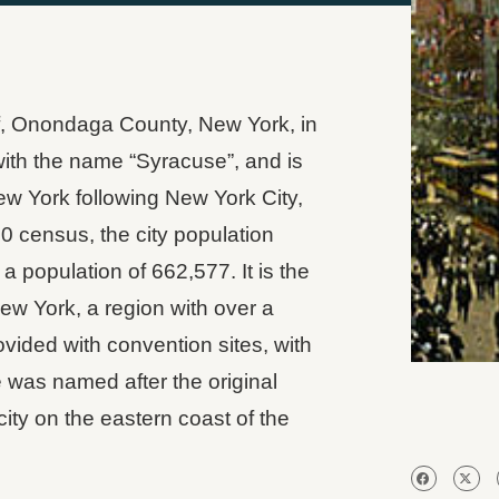
of, Onondaga County, New York, in
y with the name “Syracuse”, and is
New York following New York City,
0 census, the city population
 population of 662,577. It is the
w York, a region with over a
ovided with convention sites, with
was named after the original
city on the eastern coast of the