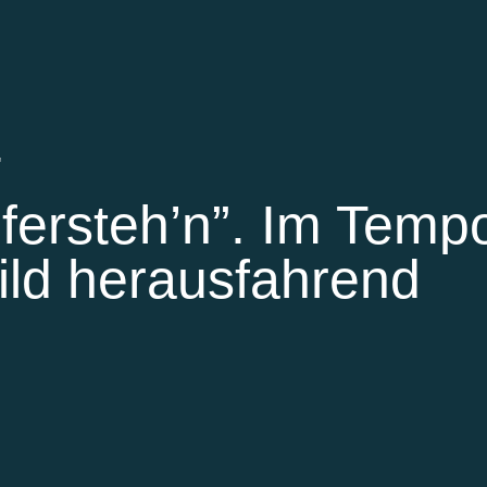
'
fersteh’n”. Im Temp
ild herausfahrend