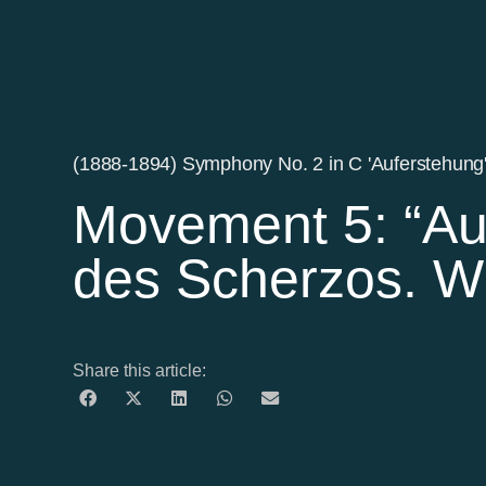
(1888-1894) Symphony No. 2 in C 'Auferstehung
Movement 5: “Au
des Scherzos. W
Share this article: