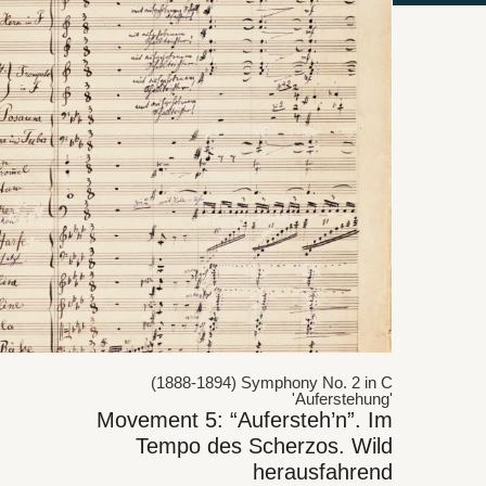
(1888-1894) Symphony No. 2 in C
'Auferstehung'
Movement 5: “Aufersteh’n”. Im
Tempo des Scherzos. Wild
herausfahrend