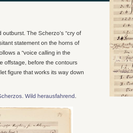
 outburst. The Scherzo’s “cry of
sitant statement on the horns of
llows a “voice calling in the
me offstage, before the contours
let figure that works its way down
Scherzos. Wild herausfahrend
.