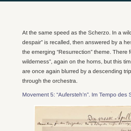
At the same speed as the Scherzo. In a wild
despair” is recalled, then answered by a he
the emerging “Resurrection” theme. There fo
wilderness”, again on the horns, but this ti
are once again blurred by a descending trip
through the orchestra.
Movement 5: “Aufersteh’n”. Im Tempo des 