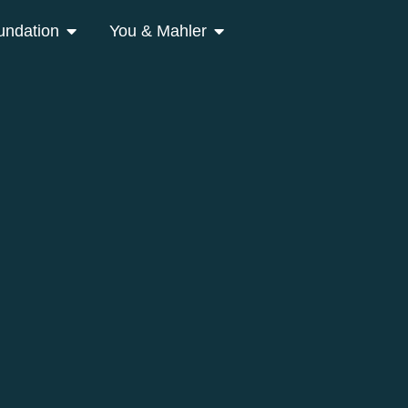
undation
You & Mahler