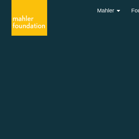
Mahler
Fo