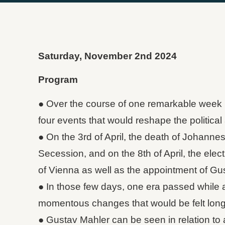
Saturday, November 2nd 2024
Program
● Over the course of one remarkable week 
four events that would reshape the political an
● On the 3rd of April, the death of Johanne
Secession, and on the 8th of April, the elec
of Vienna as well as the appointment of Gu
● In those few days, one era passed while 
momentous changes that would be felt long 
● Gustav Mahler can be seen in relation to 