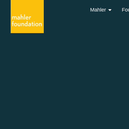
Mahler
Fo