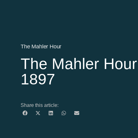
The Mahler Hour
The Mahler Hour 
1897
Share this article: