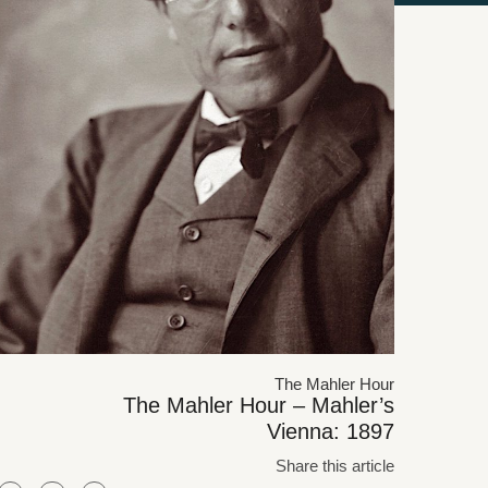
The Mahler Hour
The Mahler Hour – Mahler’s
Vienna: 1897
Share this article