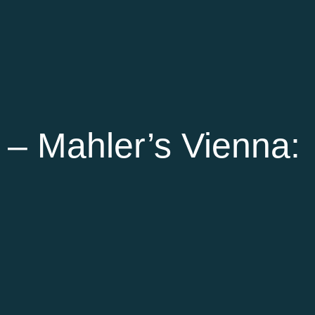
– Mahler’s Vienna: