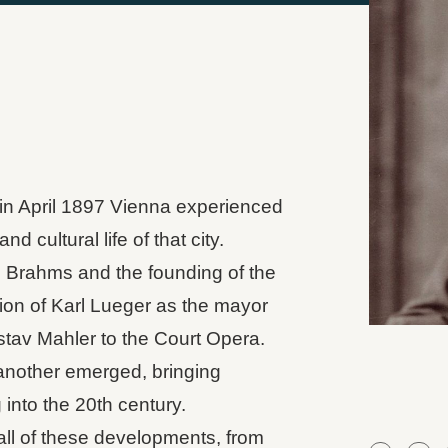
in April 1897 Vienna experienced
d cultural life of that city.
s Brahms and the founding of the
tion of Karl Lueger as the mayor
stav Mahler to the Court Opera.
another emerged, bringing
into the 20th century.
all of these developments, from