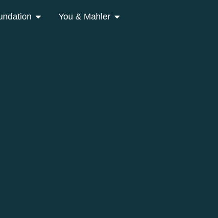
undation
You & Mahler