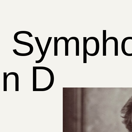
) Symph
in D