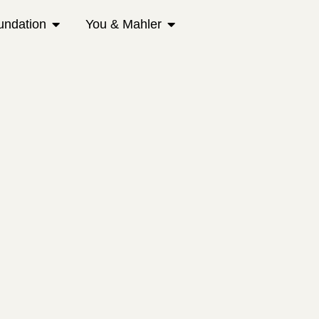
undation
You & Mahler