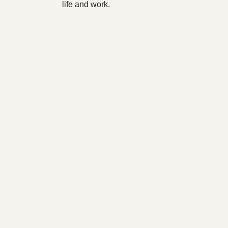
life and work.