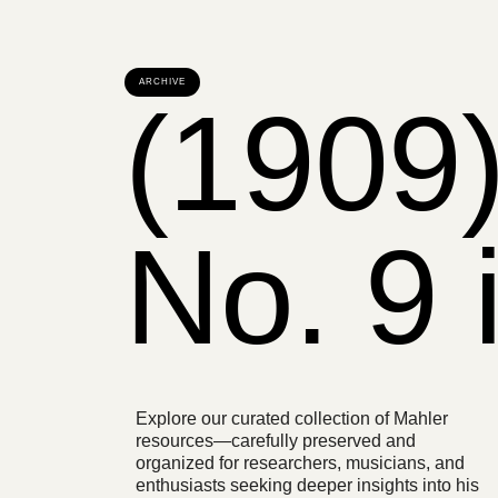
ARCHIVE
(1909
No. 9 
Explore our curated collection of Mahler
resources—carefully preserved and
organized for researchers, musicians, and
enthusiasts seeking deeper insights into his