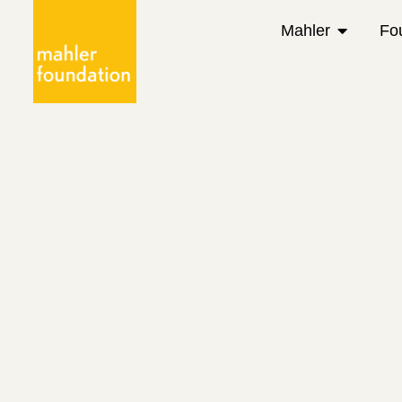
Mahler
Fo